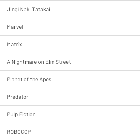
Jingi Naki Tatakai
Marvel
Matrix
A Nightmare on Elm Street
Planet of the Apes
Predator
Pulp Fiction
ROBOCOP