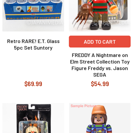
Retro RARE! E.T. Glass
ADD TO CART
5pc Set Suntory
FREDDY A Nightmare on
Elm Street Collection Toy
Figure Freddy vs. Jason
SEGA
$69.99
$54.99