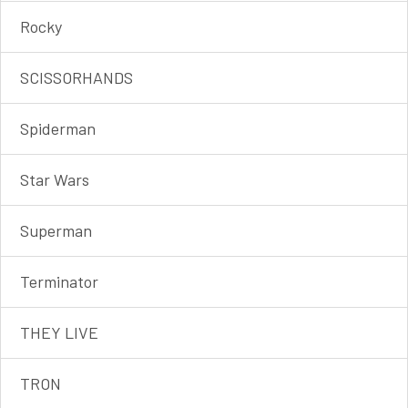
Rocky
SCISSORHANDS
Spiderman
Star Wars
Superman
Terminator
THEY LIVE
TRON