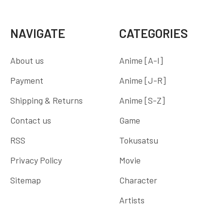
NAVIGATE
CATEGORIES
About us
Anime [A-I]
Payment
Anime [J-R]
Shipping & Returns
Anime [S-Z]
Contact us
Game
RSS
Tokusatsu
Privacy Policy
Movie
Sitemap
Character
Artists