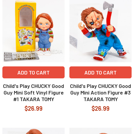
ADD TO CART
ADD TO CART
Child's Play CHUCKY Good
Child's Play CHUCKY Good
Guy Mini Soft Vinyl Figure
Guy Mini Action Figure #3
#1 TAKARA TOMY
TAKARA TOMY
$26.99
$26.99