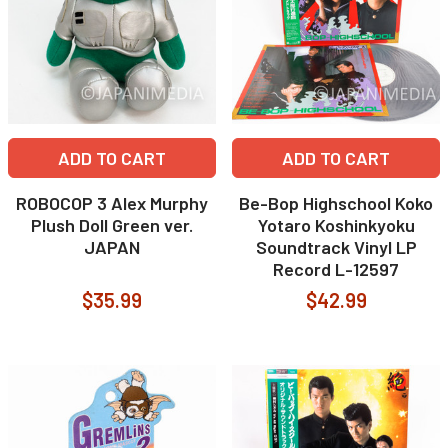
ADD TO CART
ADD TO CART
ROBOCOP 3 Alex Murphy
Be-Bop Highschool Koko
Plush Doll Green ver.
Yotaro Koshinkyoku
JAPAN
Soundtrack Vinyl LP
Record L-12597
$35.99
$42.99