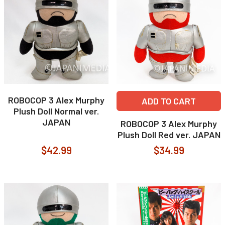
ROBOCOP 3 Alex Murphy
ADD TO CART
Plush Doll Normal ver.
JAPAN
ROBOCOP 3 Alex Murphy
Plush Doll Red ver. JAPAN
$42.99
$34.99