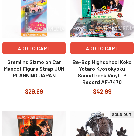
ADD TO CART
ADD TO CART
Gremlins Gizmo on Car
Be-Bop Highschool Koko
Mascot Figure Strap JUN
Yotaro Kyosokyoku
PLANNING JAPAN
Soundtrack Vinyl LP
Record AF-7470
$29.99
$42.99
SOLD OUT