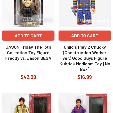
ADD TO CART
ADD TO CART
JASON Friday The 13th
Child's Play 2 Chucky
Collection Toy Figure
(Construction Worker
Freddy vs. Jason SEGA
ver.) Good Guys Figure
Kubrick Medicom Toy [No
Box]
$42.99
$16.99