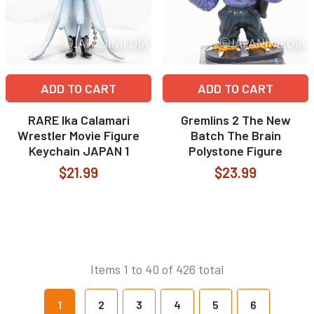
ADD TO CART
ADD TO CART
RARE Ika Calamari
Gremlins 2 The New
Wrestler Movie Figure
Batch The Brain
Keychain JAPAN 1
Polystone Figure
$21.99
$23.99
Items 1 to 40 of 426 total
1
2
3
4
5
6