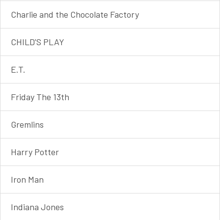
Charlie and the Chocolate Factory
CHILD'S PLAY
E.T.
Friday The 13th
Gremlins
Harry Potter
Iron Man
Indiana Jones