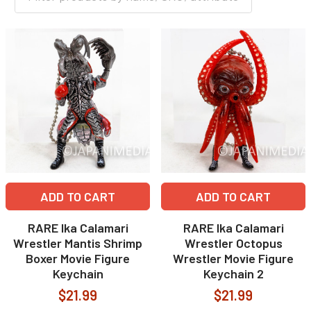
ADD TO CART
ADD TO CART
RARE Ika Calamari
RARE Ika Calamari
Wrestler Mantis Shrimp
Wrestler Octopus
Boxer Movie Figure
Wrestler Movie Figure
Keychain
Keychain 2
$21.99
$21.99