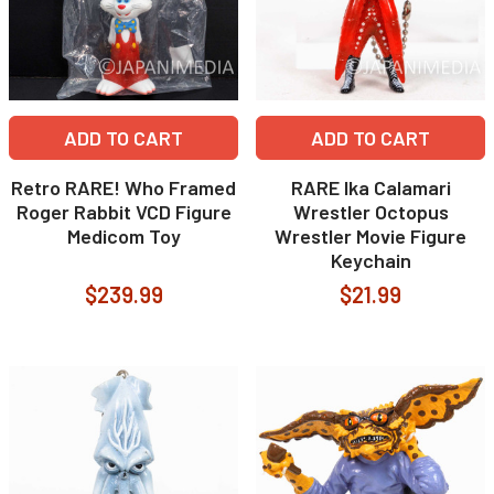
ADD TO CART
ADD TO CART
Retro RARE! Who Framed
RARE Ika Calamari
Roger Rabbit VCD Figure
Wrestler Octopus
Medicom Toy
Wrestler Movie Figure
Keychain
$239.99
$21.99