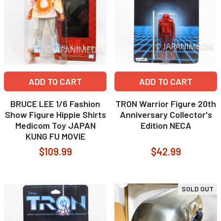
ADD TO CART
ADD TO CART
BRUCE LEE 1/6 Fashion
TRON Warrior Figure 20th
Show Figure Hippie Shirts
Anniversary Collector's
Medicom Toy JAPAN
Edition NECA
KUNG FU MOVIE
$109.99
$42.99
SOLD OUT