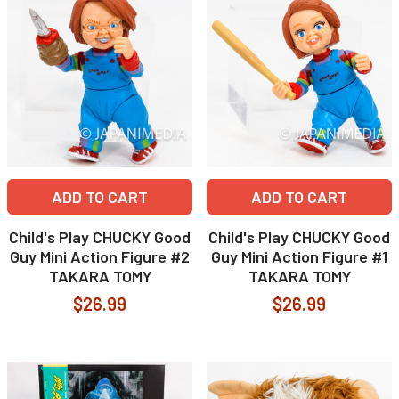
ADD TO CART
ADD TO CART
Child's Play CHUCKY Good
Child's Play CHUCKY Good
Guy Mini Action Figure #2
Guy Mini Action Figure #1
TAKARA TOMY
TAKARA TOMY
$26.99
$26.99