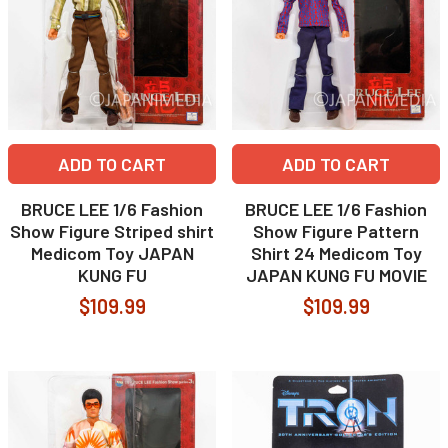
ADD TO CART
ADD TO CART
BRUCE LEE 1/6 Fashion
BRUCE LEE 1/6 Fashion
Show Figure Striped shirt
Show Figure Pattern
Medicom Toy JAPAN
Shirt 24 Medicom Toy
KUNG FU
JAPAN KUNG FU MOVIE
$109.99
$109.99