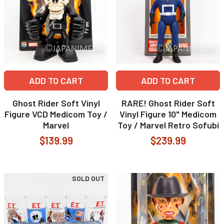
ADD TO CART
ADD TO CART
Ghost Rider Soft Vinyl
RARE! Ghost Rider Soft
Figure VCD Medicom Toy /
Vinyl Figure 10" Medicom
Marvel
Toy / Marvel Retro Sofubi
$139.99
$239.99
SOLD OUT