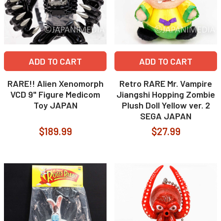
ADD TO CART
ADD TO CART
RARE!! Alien Xenomorph
Retro RARE Mr. Vampire
VCD 9" Figure Medicom
Jiangshi Hopping Zombie
Toy JAPAN
Plush Doll Yellow ver. 2
SEGA JAPAN
$189.99
$27.99