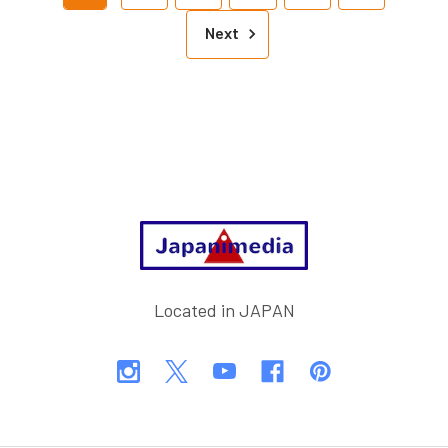
Next
Footer
Located in JAPAN