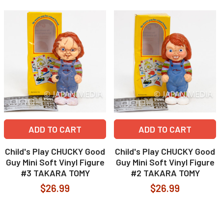
ADD TO CART
ADD TO CART
Child's Play CHUCKY Good
Child's Play CHUCKY Good
Guy Mini Soft Vinyl Figure
Guy Mini Soft Vinyl Figure
#3 TAKARA TOMY
#2 TAKARA TOMY
$26.99
$26.99