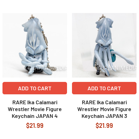
ADD TO CART
ADD TO CART
RARE Ika Calamari
RARE Ika Calamari
Wrestler Movie Figure
Wrestler Movie Figure
Keychain JAPAN 4
Keychain JAPAN 3
$21.99
$21.99