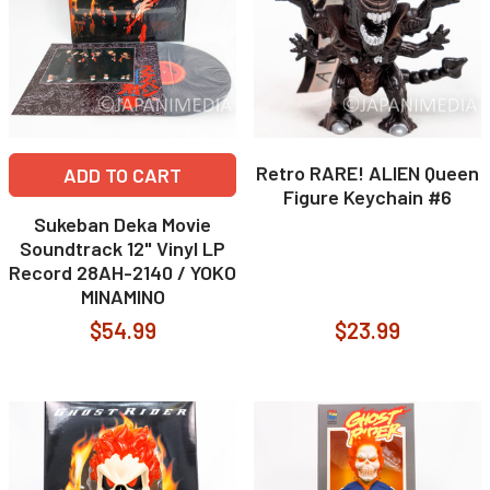
Retro RARE! ALIEN Queen
ADD TO CART
Figure Keychain #6
Sukeban Deka Movie
Soundtrack 12" Vinyl LP
Record 28AH-2140 / YOKO
MINAMINO
$54.99
$23.99