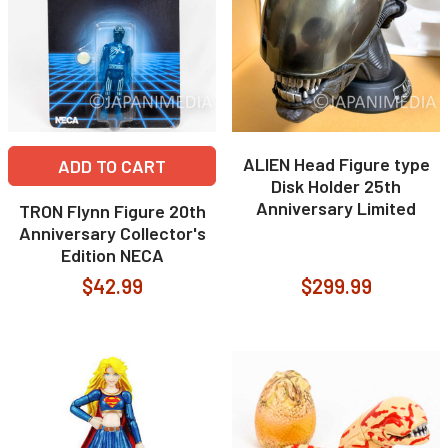
ALIEN Head Figure type
ADD TO CART
Disk Holder 25th
Anniversary Limited
TRON Flynn Figure 20th
Anniversary Collector's
Edition NECA
$42.99
$299.99