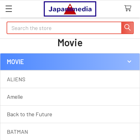
Search
Movie
MOVIE
Sidebar
ALIENS
Amelie
Back to the Future
BATMAN