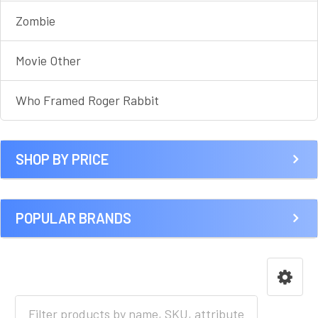
Zombie
Movie Other
Who Framed Roger Rabbit
SHOP BY PRICE
POPULAR BRANDS
HOME