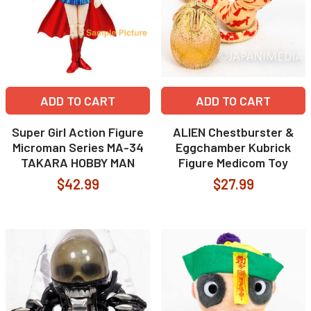
ADD TO CART
ADD TO CART
Super Girl Action Figure
ALIEN Chestburster &
Microman Series MA-34
Eggchamber Kubrick
TAKARA HOBBY MAN
Figure Medicom Toy
$42.99
$27.99