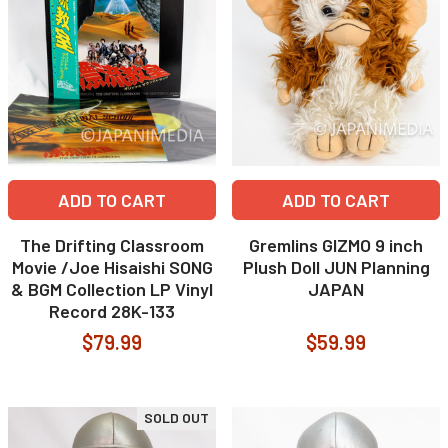
ADD TO CART
ADD TO CART
The Drifting Classroom
Gremlins GIZMO 9 inch
Movie /Joe Hisaishi SONG
Plush Doll JUN Planning
& BGM Collection LP Vinyl
JAPAN
Record 28K-133
$79.99
$59.99
SOLD OUT