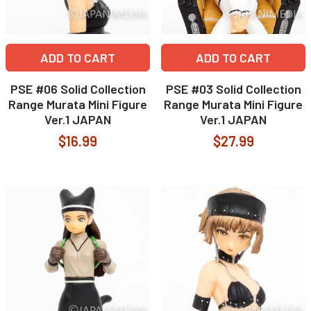
ADD TO CART
ADD TO CART
PSE #06 Solid Collection
PSE #03 Solid Collection
Range Murata Mini Figure
Range Murata Mini Figure
Ver.1 JAPAN
Ver.1 JAPAN
$16.99
$27.99