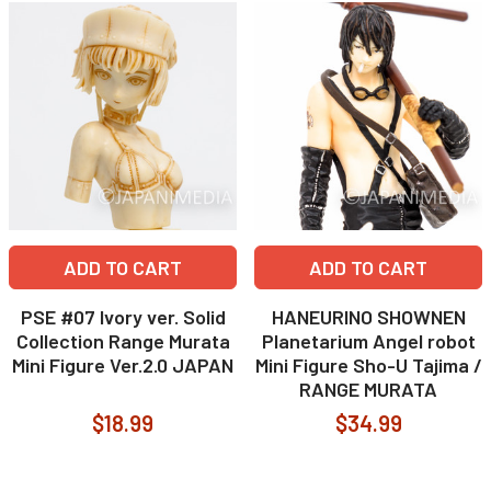
ADD TO CART
ADD TO CART
PSE #07 Ivory ver. Solid
HANEURINO SHOWNEN
Collection Range Murata
Planetarium Angel robot
Mini Figure Ver.2.0 JAPAN
Mini Figure Sho-U Tajima /
RANGE MURATA
$18.99
$34.99