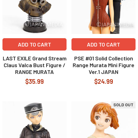
ADD TO CART
ADD TO CART
LAST EXILE Grand Stream
PSE #01 Solid Collection
Claus Valca Bust Figure /
Range Murata Mini Figure
RANGE MURATA
Ver.1 JAPAN
$35.99
$24.99
SOLD OUT