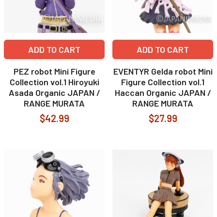
ADD TO CART
ADD TO CART
PEZ robot Mini Figure
EVENTYR Gelda robot Mini
Collection vol.1 Hiroyuki
Figure Collection vol.1
Asada Organic JAPAN /
Haccan Organic JAPAN /
RANGE MURATA
RANGE MURATA
$42.99
$27.99