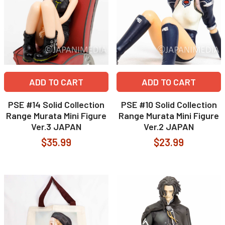
ADD TO CART
ADD TO CART
PSE #14 Solid Collection
PSE #10 Solid Collection
Range Murata Mini Figure
Range Murata Mini Figure
Ver.3 JAPAN
Ver.2 JAPAN
$35.99
$23.99