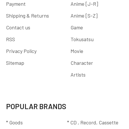
Payment
Anime [J-R]
Shipping & Returns
Anime [S-Z]
Contact us
Game
RSS
Tokusatsu
Privacy Policy
Movie
Sitemap
Character
Artists
POPULAR BRANDS
* Goods
* CD , Record, Cassette