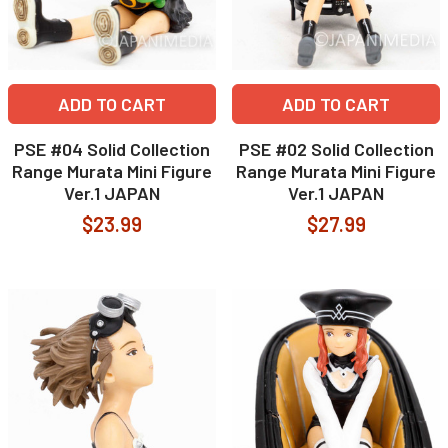
ADD TO CART
ADD TO CART
PSE #04 Solid Collection
PSE #02 Solid Collection
Range Murata Mini Figure
Range Murata Mini Figure
Ver.1 JAPAN
Ver.1 JAPAN
$23.99
$27.99