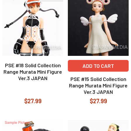
PSE #18 Solid Collection
ADD TO CART
Range Murata Mini Figure
Ver.3 JAPAN
PSE #15 Solid Collection
Range Murata Mini Figure
Ver.3 JAPAN
$27.99
$27.99