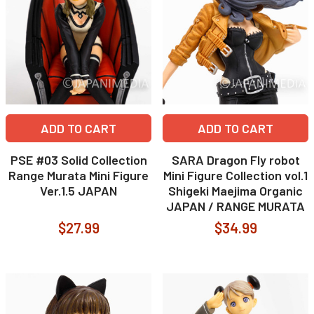
ADD TO CART
ADD TO CART
PSE #03 Solid Collection
SARA Dragon Fly robot
Range Murata Mini Figure
Mini Figure Collection vol.1
Ver.1.5 JAPAN
Shigeki Maejima Organic
JAPAN / RANGE MURATA
$27.99
$34.99