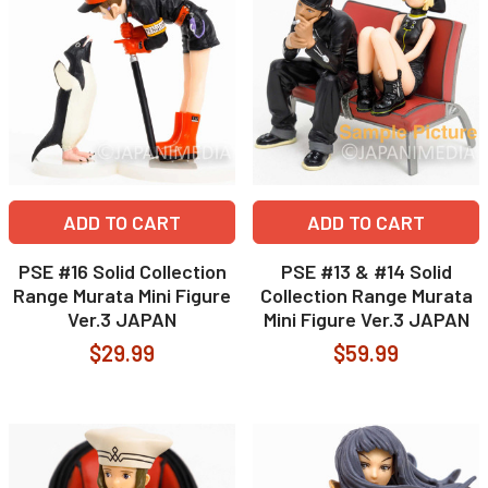
ADD TO CART
ADD TO CART
PSE #16 Solid Collection
PSE #13 & #14 Solid
Range Murata Mini Figure
Collection Range Murata
Ver.3 JAPAN
Mini Figure Ver.3 JAPAN
$29.99
$59.99