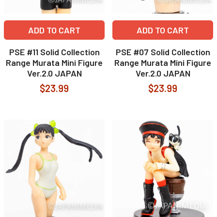
ADD TO CART
ADD TO CART
PSE #11 Solid Collection
PSE #07 Solid Collection
Range Murata Mini Figure
Range Murata Mini Figure
Ver.2.0 JAPAN
Ver.2.0 JAPAN
$23.99
$23.99