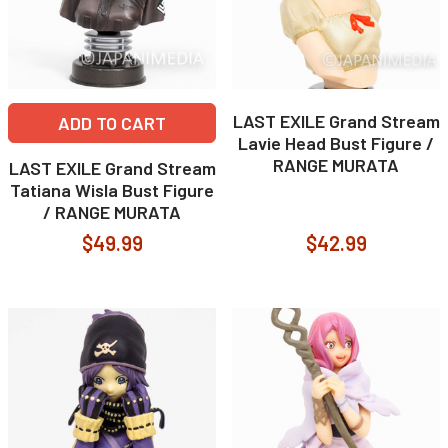
LAST EXILE Grand Stream
ADD TO CART
Lavie Head Bust Figure /
RANGE MURATA
LAST EXILE Grand Stream
Tatiana Wisla Bust Figure
/ RANGE MURATA
$49.99
$42.99