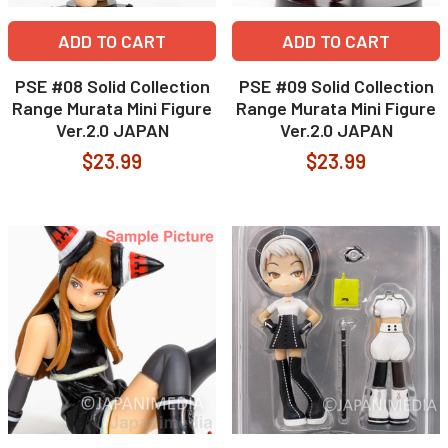
ADD TO CART
ADD TO CART
PSE #08 Solid Collection
PSE #09 Solid Collection
Range Murata Mini Figure
Range Murata Mini Figure
Ver.2.0 JAPAN
Ver.2.0 JAPAN
$23.99
$23.99