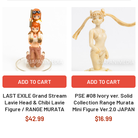
ADD TO CART
ADD TO CART
LAST EXILE Grand Stream
PSE #08 Ivory ver. Solid
Lavie Head & Chibi Lavie
Collection Range Murata
Figure / RANGE MURATA
Mini Figure Ver.2.0 JAPAN
$42.99
$16.99