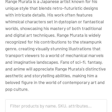
Range Murata is a Japanese artist known for his
unique style that blends retro-futuristic designs
with intricate details. His work often features
whimsical characters set in dystopian or fantastical
worlds, showcasing his mastery of both traditional
and digital art techniques. Range Murata is widely
recognized for his contributions to the steampunk
genre, creating visually stunning illustrations that
transport viewers to a world of mechanical marvels
and imaginative landscapes. Fans of sci-fi, fantasy,
and anime will appreciate Range Murata's distinctive
aesthetic and storytelling abilities, making him a
beloved figure in the world of contemporary art and
pop culture.