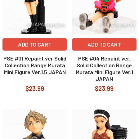
ADD TO CART
ADD TO CART
PSE #01 Repaint ver Solid
PSE #04 Repaint ver.
Collection Range Murata
Solid Collection Range
Mini Figure Ver.1.5 JAPAN
Murata Mini Figure Ver.1
JAPAN
$23.99
$23.99