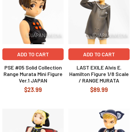
ADD TO CART
ADD TO CART
PSE #05 Solid Collection
LAST EXILE Alvis E.
Range Murata Mini Figure
Hamilton Figure 1/8 Scale
Ver.1 JAPAN
/ RANGE MURATA
$23.99
$89.99