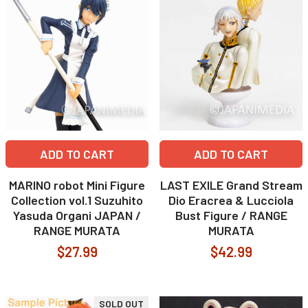
ADD TO CART
ADD TO CART
MARINO robot Mini Figure
LAST EXILE Grand Stream
Collection vol.1 Suzuhito
Dio Eracrea & Lucciola
Yasuda Organi JAPAN /
Bust Figure / RANGE
RANGE MURATA
MURATA
$27.99
$42.99
SOLD OUT