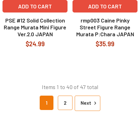
ADD TO CART
ADD TO CART
PSE #12 Solid Collection
rmp003 Caine Pinky
Range Murata Mini Figure
Street Figure Range
Ver.2.0 JAPAN
Murata P:Chara JAPAN
$24.99
$35.99
Items 1 to 40 of 47 total
1
2
Next