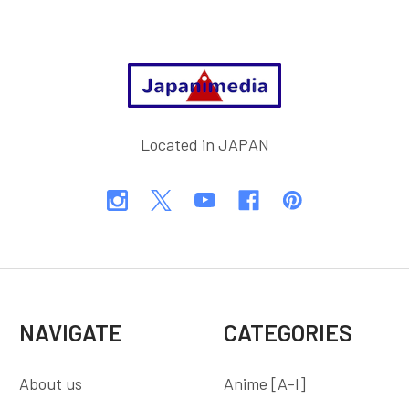
Footer
Located in JAPAN
NAVIGATE
CATEGORIES
About us
Anime [A-I]