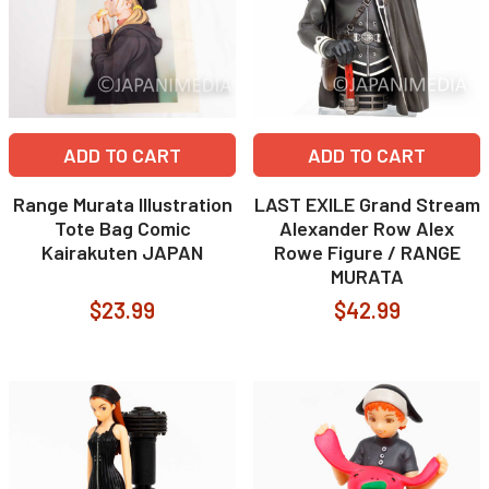
ADD TO CART
ADD TO CART
Range Murata Illustration
LAST EXILE Grand Stream
Tote Bag Comic
Alexander Row Alex
Kairakuten JAPAN
Rowe Figure / RANGE
MURATA
$23.99
$42.99