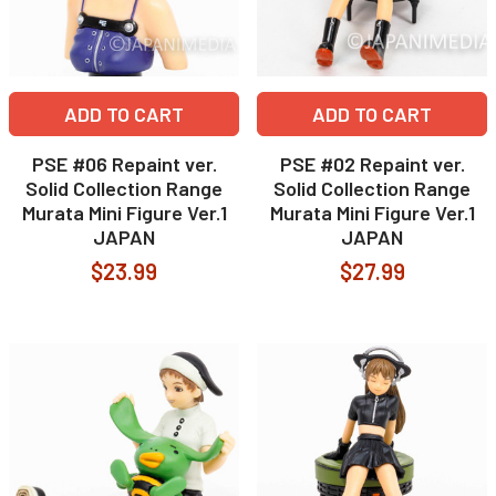
ADD TO CART
ADD TO CART
PSE #06 Repaint ver.
PSE #02 Repaint ver.
Solid Collection Range
Solid Collection Range
Murata Mini Figure Ver.1
Murata Mini Figure Ver.1
JAPAN
JAPAN
$23.99
$27.99