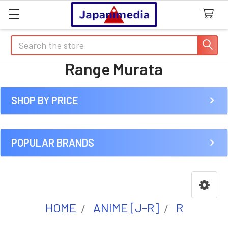
Search
Range Murata
SHOP BY PRICE
Sidebar
POPULAR BRANDS
HOME
ANIME [J-R]
R