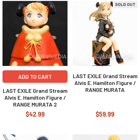
SOLD OUT
LAST EXILE Grand Stream
ADD TO CART
Alvis E. Hamilton Figure /
RANGE MURATA
LAST EXILE Grand Stream
Alvis E. Hamilton Figure /
RANGE MURATA 2
$42.99
$59.99