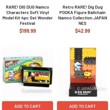
RARE! DIG DUG Namco
Retro RARE! Dig Dug
Characters Soft Vinyl
POOKA Figure Ballchain
Model Kit 4pc Set Wonder
Namco Collection JAPAN
Festival
NES
$199.99
$42.99
ADD TO CART
ADD TO CART