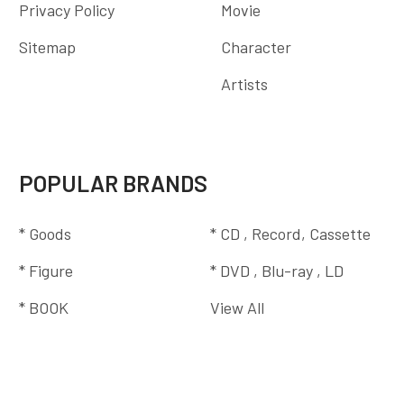
Privacy Policy
Movie
Sitemap
Character
Artists
POPULAR BRANDS
* Goods
* CD , Record, Cassette
* Figure
* DVD , Blu-ray , LD
* BOOK
View All