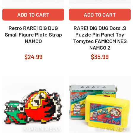
ADD TO CART
ADD TO CART
Retro RARE! DIG DUG
RARE! DIG DUG Dots .S
Small Figure Plate Strap
Puzzle Pin Panel Toy
NAMCO
Tomytec FAMICOM NES
NAMCO 2
$24.99
$35.99