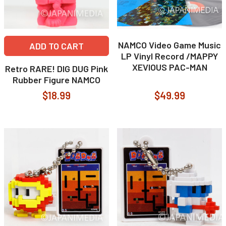
NAMCO Video Game Music
ADD TO CART
LP Vinyl Record /MAPPY
XEVIOUS PAC-MAN
Retro RARE! DIG DUG Pink
Rubber Figure NAMCO
$18.99
$49.99