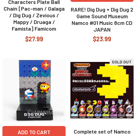
Characters Plate Ball
Chain [Pac-man / Galaga
RARE! Dig Dug + Dig Dug 2
/ Dig Dug / Zevious /
Game Sound Museum
Mappy / Druaga /
Namco #01 Music 8cm CD
Famista] Famicom
JAPAN
$27.99
$23.99
SOLD OUT
Complete set of Namco
ADD TO CART