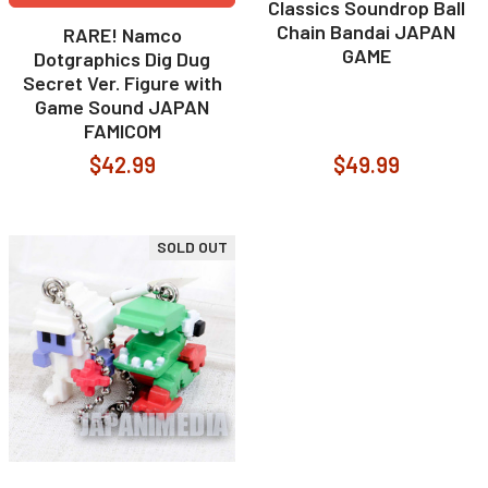
Classics Soundrop Ball
Chain Bandai JAPAN
RARE! Namco
GAME
Dotgraphics Dig Dug
Secret Ver. Figure with
Game Sound JAPAN
FAMICOM
$42.99
$49.99
SOLD OUT