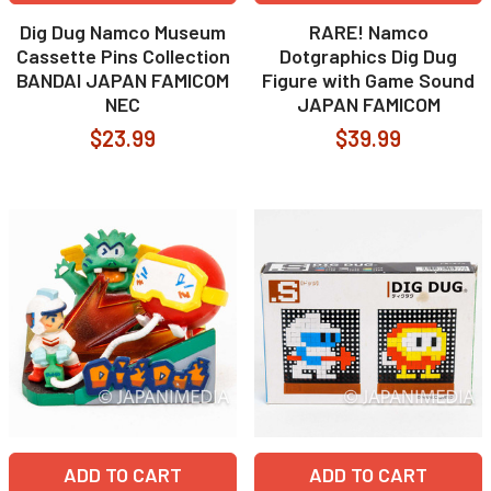
Dig Dug Namco Museum
RARE! Namco
Cassette Pins Collection
Dotgraphics Dig Dug
BANDAI JAPAN FAMICOM
Figure with Game Sound
NEC
JAPAN FAMICOM
$23.99
$39.99
ADD TO CART
ADD TO CART