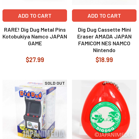
ADD TO CART
ADD TO CART
RARE! Dig Dug Metal Pins
Dig Dug Cassette Mini
Kotobukiya Namco JAPAN
Eraser AMADA JAPAN
GAME
FAMICOM NES NAMCO
Nintendo
$27.99
$18.99
SOLD OUT