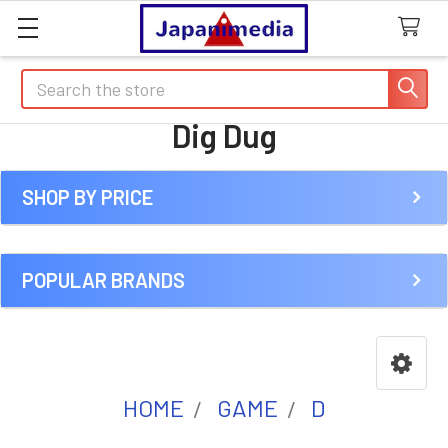
Search
Dig Dug
SHOP BY PRICE
Sidebar
POPULAR BRANDS
HOME
GAME
D