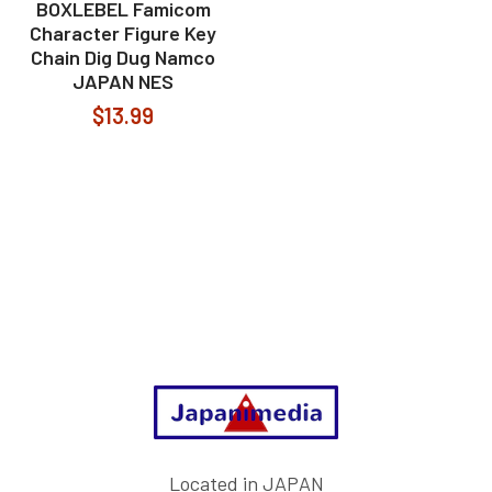
BOXLEBEL Famicom
Character Figure Key
Chain Dig Dug Namco
JAPAN NES
$13.99
Footer
Located in JAPAN