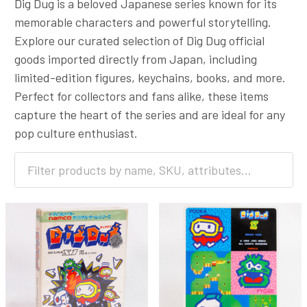
Dig Dug is a beloved Japanese series known for its
memorable characters and powerful storytelling.
Explore our curated selection of Dig Dug official
goods imported directly from Japan, including
limited-edition figures, keychains, books, and more.
Perfect for collectors and fans alike, these items
capture the heart of the series and are ideal for any
pop culture enthusiast.