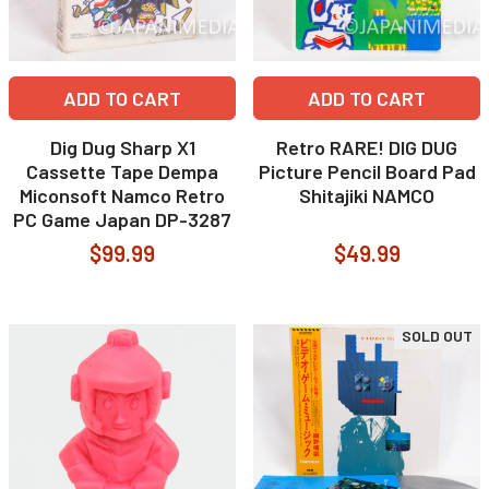
ADD TO CART
ADD TO CART
Dig Dug Sharp X1
Retro RARE! DIG DUG
Cassette Tape Dempa
Picture Pencil Board Pad
Miconsoft Namco Retro
Shitajiki NAMCO
PC Game Japan DP-3287
$99.99
$49.99
SOLD OUT