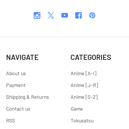
NAVIGATE
CATEGORIES
About us
Anime [A-I]
Payment
Anime [J-R]
Shipping & Returns
Anime [S-Z]
Contact us
Game
RSS
Tokusatsu