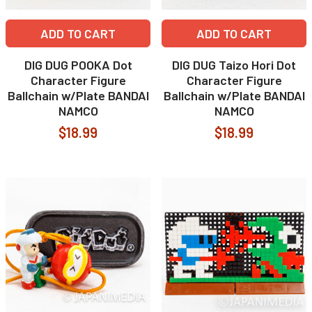
ADD TO CART
ADD TO CART
DIG DUG POOKA Dot
DIG DUG Taizo Hori Dot
Character Figure
Character Figure
Ballchain w/Plate BANDAI
Ballchain w/Plate BANDAI
NAMCO
NAMCO
$18.99
$18.99