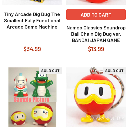
Tiny Arcade Dig Dug The
ADD TO CART
Smallest Fully Functional
Arcade Game Machine
Namco Classics Soundrop
Ball Chain Dig Dug ver.
BANDAI JAPAN GAME
$34.99
$13.99
SOLD OUT
SOLD OUT