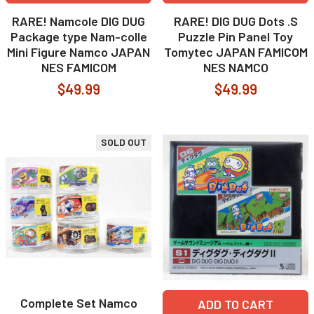
RARE! Namcole DIG DUG
RARE! DIG DUG Dots .S
Package type Nam-colle
Puzzle Pin Panel Toy
Mini Figure Namco JAPAN
Tomytec JAPAN FAMICOM
NES FAMICOM
NES NAMCO
$49.99
$49.99
SOLD OUT
Complete Set Namco
ADD TO CART