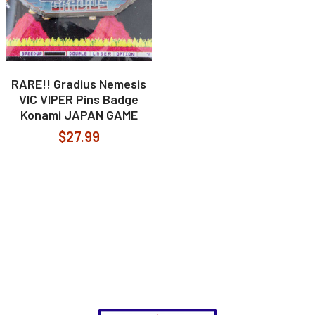
RARE!! Gradius Nemesis
VIC VIPER Pins Badge
Konami JAPAN GAME
$27.99
Footer