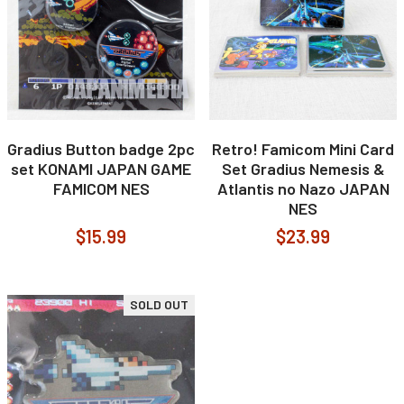
Gradius Button badge 2pc
Retro! Famicom Mini Card
set KONAMI JAPAN GAME
Set Gradius Nemesis &
FAMICOM NES
Atlantis no Nazo JAPAN
NES
$15.99
$23.99
SOLD OUT