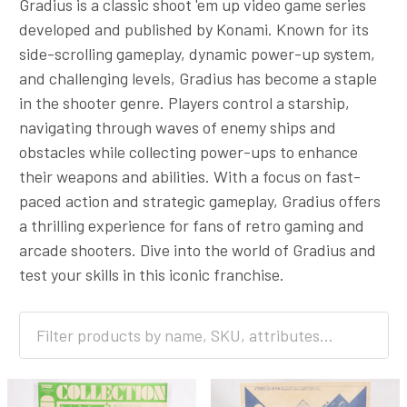
Gradius is a classic shoot 'em up video game series
developed and published by Konami. Known for its
side-scrolling gameplay, dynamic power-up system,
and challenging levels, Gradius has become a staple
in the shooter genre. Players control a starship,
navigating through waves of enemy ships and
obstacles while collecting power-ups to enhance
their weapons and abilities. With a focus on fast-
paced action and strategic gameplay, Gradius offers
a thrilling experience for fans of retro gaming and
arcade shooters. Dive into the world of Gradius and
test your skills in this iconic franchise.