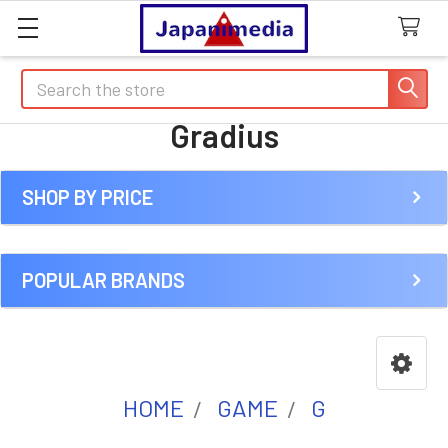
Search
Gradius
SHOP BY PRICE
Sidebar
POPULAR BRANDS
HOME
GAME
G