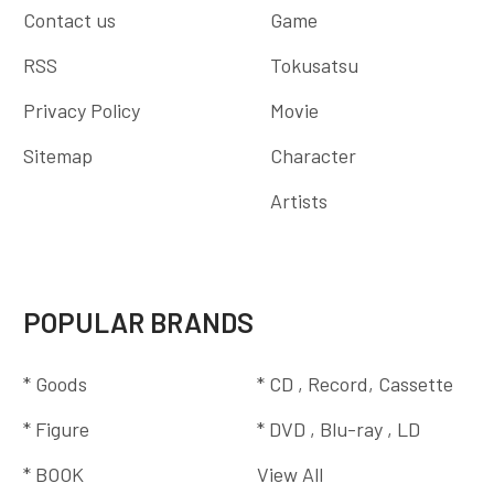
Contact us
Game
RSS
Tokusatsu
Privacy Policy
Movie
Sitemap
Character
Artists
POPULAR BRANDS
* Goods
* CD , Record, Cassette
* Figure
* DVD , Blu-ray , LD
* BOOK
View All