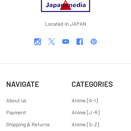
Located in JAPAN
NAVIGATE
CATEGORIES
About us
Anime [A-I]
Payment
Anime [J-R]
Shipping & Returns
Anime [S-Z]