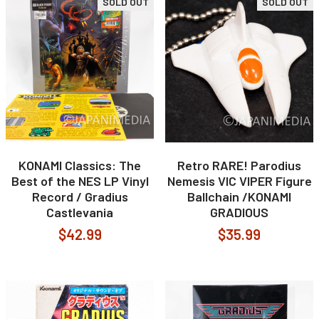
SOLD OUT
SOLD OUT
KONAMI Classics: The
Retro RARE! Parodius
Best of the NES LP Vinyl
Nemesis VIC VIPER Figure
Record / Gradius
Ballchain /KONAMI
Castlevania
GRADIOUS
$42.99
$35.99