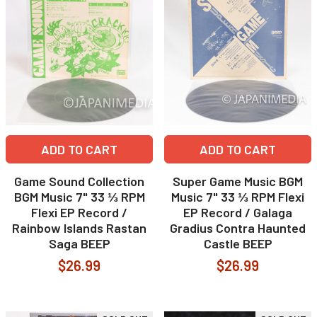
ADD TO CART
ADD TO CART
Game Sound Collection
Super Game Music BGM
BGM Music 7" 33 ⅓ RPM
Music 7" 33 ⅓ RPM Flexi
Flexi EP Record /
EP Record / Galaga
Rainbow Islands Rastan
Gradius Contra Haunted
Saga BEEP
Castle BEEP
$26.99
$26.99