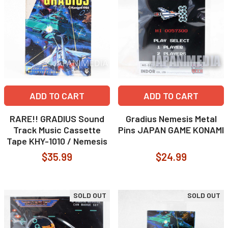
ADD TO CART
ADD TO CART
RARE!! GRADIUS Sound
Gradius Nemesis Metal
Track Music Cassette
Pins JAPAN GAME KONAMI
Tape KHY-1010 / Nemesis
$35.99
$24.99
SOLD OUT
SOLD OUT