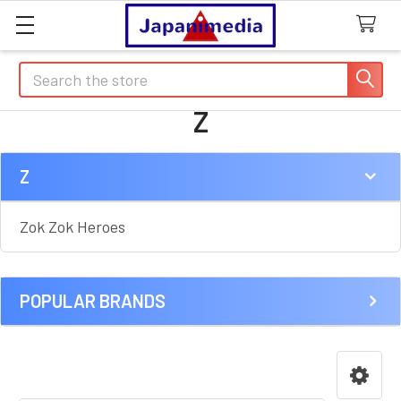
Search
Z
Z
Sidebar
Zok Zok Heroes
POPULAR BRANDS