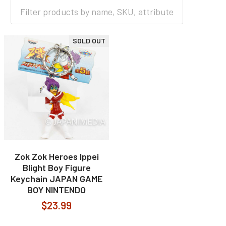
HOME
GAME
SOLD OUT
Zok Zok Heroes Ippei
Blight Boy Figure
Keychain JAPAN GAME
BOY NINTENDO
$23.99