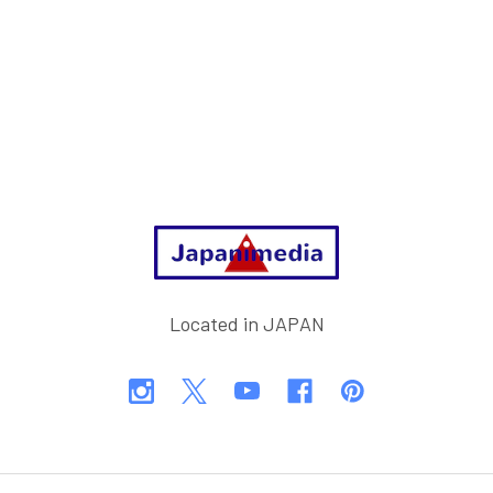
Footer
Located in JAPAN