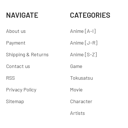
NAVIGATE
CATEGORIES
About us
Anime [A-I]
Payment
Anime [J-R]
Shipping & Returns
Anime [S-Z]
Contact us
Game
RSS
Tokusatsu
Privacy Policy
Movie
Sitemap
Character
Artists