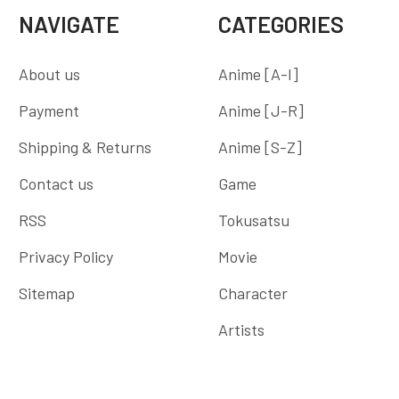
NAVIGATE
CATEGORIES
About us
Anime [A-I]
Payment
Anime [J-R]
Shipping & Returns
Anime [S-Z]
Contact us
Game
RSS
Tokusatsu
Privacy Policy
Movie
Sitemap
Character
Artists