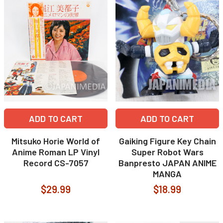
ADD TO CART
ADD TO CART
Mitsuko Horie World of
Gaiking Figure Key Chain
Anime Roman LP Vinyl
Super Robot Wars
Record CS-7057
Banpresto JAPAN ANIME
MANGA
$29.99
$18.99