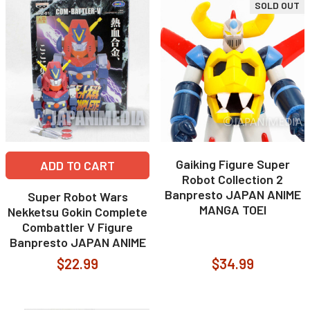
SOLD OUT
Gaiking Figure Super
ADD TO CART
Robot Collection 2
Banpresto JAPAN ANIME
Super Robot Wars
MANGA TOEI
Nekketsu Gokin Complete
Combattler V Figure
Banpresto JAPAN ANIME
$22.99
$34.99