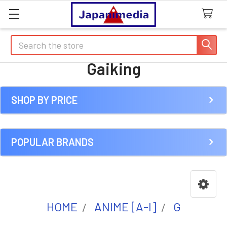
Search
Gaiking
SHOP BY PRICE
Sidebar
POPULAR BRANDS
HOME
ANIME [A-I]
G