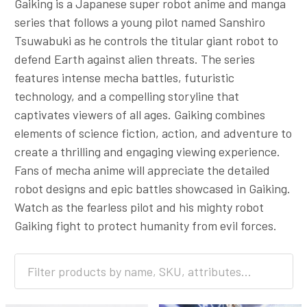
Gaiking is a Japanese super robot anime and manga
series that follows a young pilot named Sanshiro
Tsuwabuki as he controls the titular giant robot to
defend Earth against alien threats. The series
features intense mecha battles, futuristic
technology, and a compelling storyline that
captivates viewers of all ages. Gaiking combines
elements of science fiction, action, and adventure to
create a thrilling and engaging viewing experience.
Fans of mecha anime will appreciate the detailed
robot designs and epic battles showcased in Gaiking.
Watch as the fearless pilot and his mighty robot
Gaiking fight to protect humanity from evil forces.