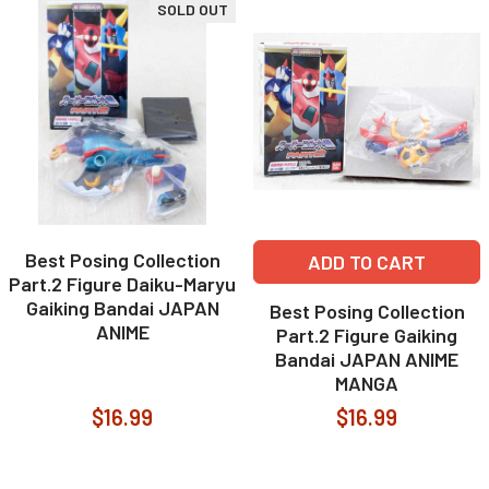
SOLD OUT
Best Posing Collection
ADD TO CART
Part.2 Figure Daiku-Maryu
Gaiking Bandai JAPAN
Best Posing Collection
ANIME
Part.2 Figure Gaiking
Bandai JAPAN ANIME
MANGA
$16.99
$16.99