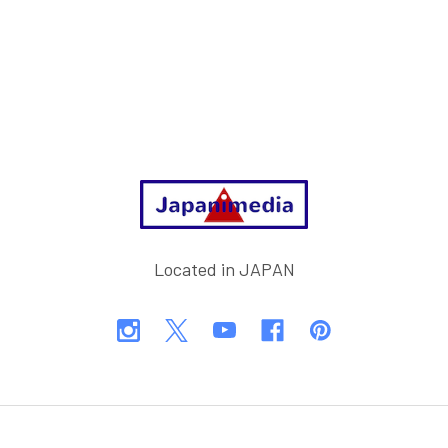
Footer
Located in JAPAN