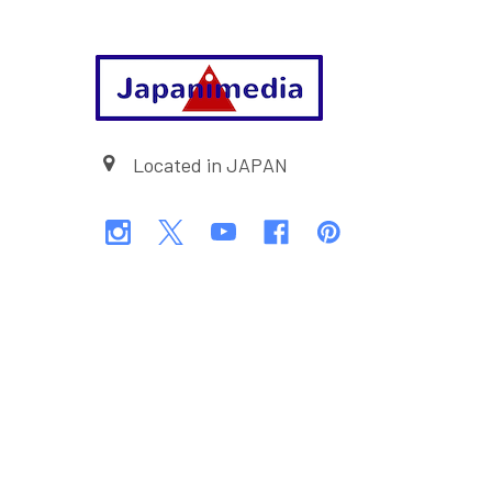
Footer
Located in JAPAN