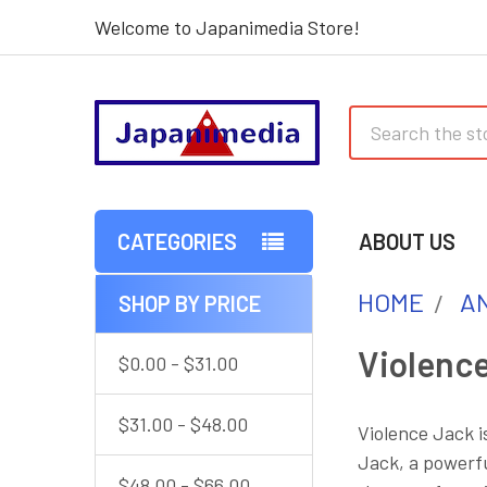
Welcome to Japanimedia Store!
Search
CATEGORIES
ABOUT US
HOME
AN
SHOP BY PRICE
Sidebar
Violenc
$0.00 - $31.00
$31.00 - $48.00
Violence Jack i
Jack, a powerfu
$48.00 - $66.00