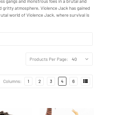
less gangs and monstrous foes in a brutal and
nd gritty atmosphere, Violence Jack has gained
utal world of Violence Jack, where survival is
Products Per Page:
Columns:
1
2
3
4
6