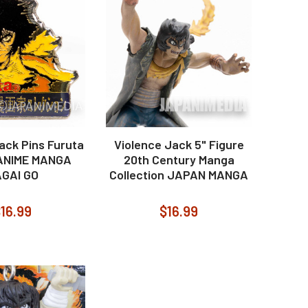
ack Pins Furuta
Violence Jack 5" Figure
ANIME MANGA
20th Century Manga
GAI GO
Collection JAPAN MANGA
16.99
$16.99