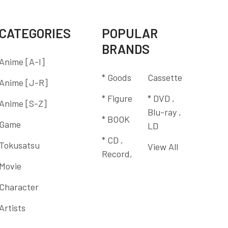
CATEGORIES
POPULAR
BRANDS
Anime [A-I]
* Goods
Cassette
Anime [J-R]
* Figure
* DVD ,
Anime [S-Z]
Blu-ray ,
* BOOK
Game
LD
* CD ,
Tokusatsu
View All
Record,
Movie
Character
Artists