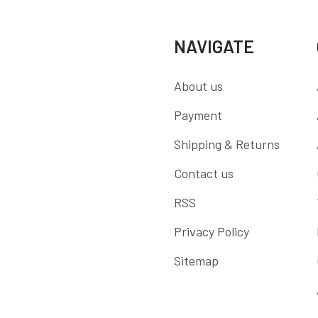
NAVIGATE
About us
Payment
Shipping & Returns
Contact us
RSS
Privacy Policy
Sitemap