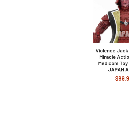
Violence Jack
Miracle Acti
Medicom Toy 
JAPAN A
$69.