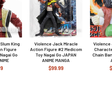
 Slum King
Violence Jack Miracle
Violence
on Figure
Action Figure #2 Medicom
Characte
Nagai Go
Toy Nagai Go JAPAN
Chain Ba
NIME
ANIME MANGA
99
$99.99
$