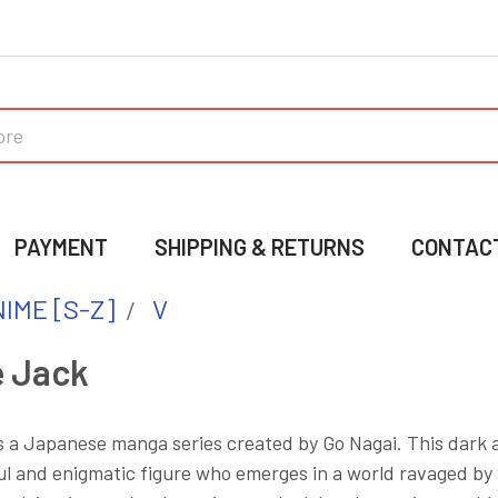
PAYMENT
SHIPPING & RETURNS
CONTAC
IME [S-Z]
V
e Jack
s a Japanese manga series created by Go Nagai. This dark a
l and enigmatic figure who emerges in a world ravaged by 