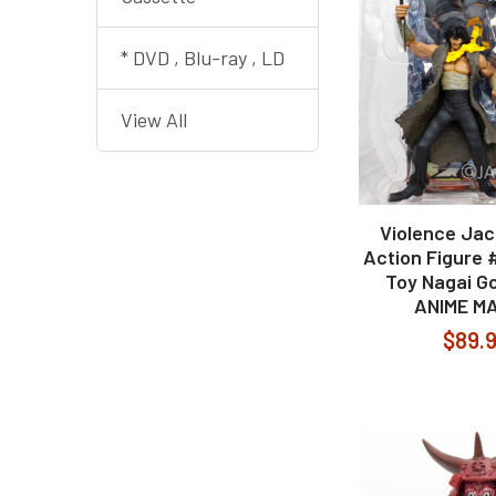
* DVD , Blu-ray , LD
View All
Violence Jac
Action Figure 
Toy Nagai G
ANIME M
$89.