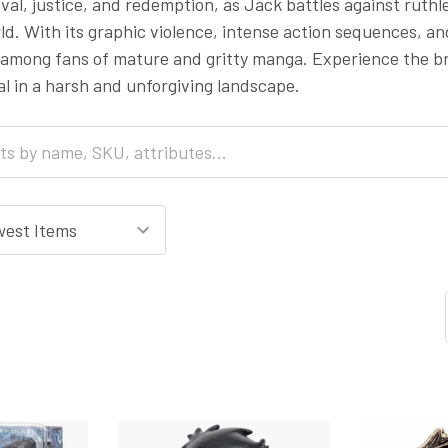
val, justice, and redemption, as Jack battles against ruth
ld. With its graphic violence, intense action sequences, a
g among fans of mature and gritty manga. Experience the br
al in a harsh and unforgiving landscape.