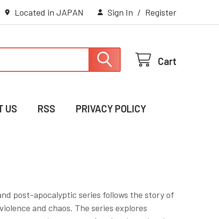
Located in JAPAN
Sign In
/
Register
Cart
T US
RSS
PRIVACY POLICY
nd post-apocalyptic series follows the story of
violence and chaos. The series explores