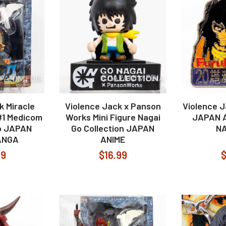
k Miracle
Violence Jack x Panson
Violence J
#1 Medicom
Works Mini Figure Nagai
JAPAN 
o JAPAN
Go Collection JAPAN
NA
ANGA
ANIME
99
$16.99
$