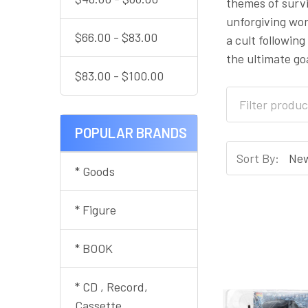
themes of survi
unforgiving wor
$66.00 - $83.00
a cult followin
the ultimate go
$83.00 - $100.00
POPULAR BRANDS
Sort By:
* Goods
* Figure
* BOOK
* CD , Record,
Cassette