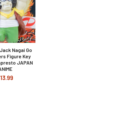
 Jack Nagai Go
rs Figure Key
npresto JAPAN
ANIME
13.99