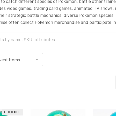
to catch different species of Pokemon, battle other trai
udes video games, trading card games, animated TV shows
heir strategic battle mechanics, diverse Pokemon species, 
ise often collect Pokemon merchandise and participate i
SOLD OUT