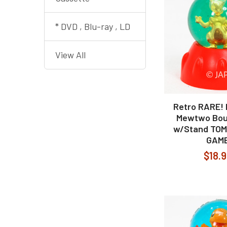
* DVD , Blu-ray , LD
View All
Retro RARE!
Mewtwo Bou
w/Stand TO
GAM
$18.