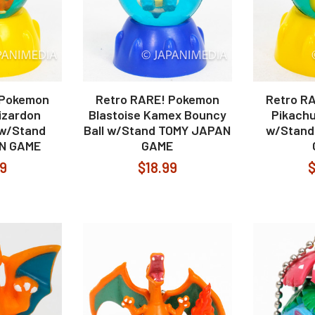
 Pokemon
Retro RARE! Pokemon
Retro R
izardon
Blastoise Kamex Bouncy
Pikachu
 w/Stand
Ball w/Stand TOMY JAPAN
w/Stand
N GAME
GAME
99
$18.99
$