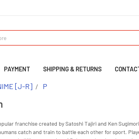
PAYMENT
SHIPPING & RETURNS
CONTAC
IME [J-R]
P
n
pular franchise created by Satoshi Tajiri and Ken Sugimori.
mans catch and train to battle each other for sport. Play