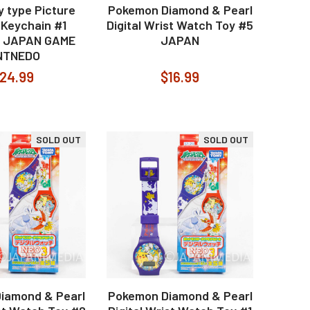
 type Picture
Pokemon Diamond & Pearl
 Keychain #1
Digital Wrist Watch Toy #5
 JAPAN GAME
JAPAN
NTNEDO
24.99
$16.99
SOLD OUT
SOLD OUT
iamond & Pearl
Pokemon Diamond & Pearl