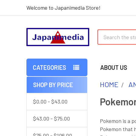
Welcome to Japanimedia Store!
Search
CATEGORIES
ABOUT US
HOME
AN
SHOP BY PRICE
Sidebar
Pokemo
$0.00 - $43.00
$43.00 - $75.00
Pokemon is a po
Pokemon that hu
$75.00 - $106.00