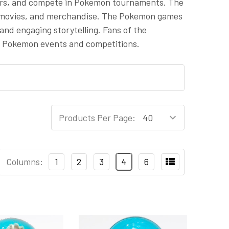
ners, and compete in Pokemon tournaments. The
, movies, and merchandise. The Pokemon games
and engaging storytelling. Fans of the
n Pokemon events and competitions.
Products Per Page:
Columns:
1
2
3
4
6