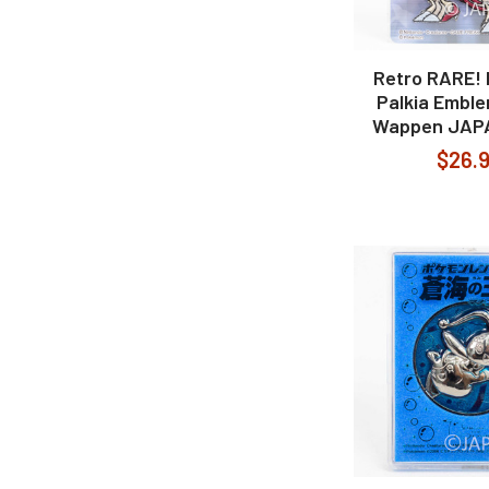
Retro RARE!
Palkia Embl
Wappen JAP
$26.