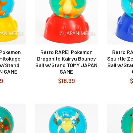
 Pokemon
Retro RARE! Pokemon
Retro R
Hitokage
Dragonite Kairyu Bouncy
Squirtle 
 w/Stand
Ball w/Stand TOMY JAPAN
Ball w/St
N GAME
GAME
99
$18.99
$