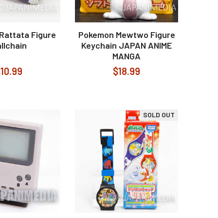
Rattata Figure
Pokemon Mewtwo Figure
llchain
Keychain JAPAN ANIME
MANGA
10.99
$18.99
SOLD OUT