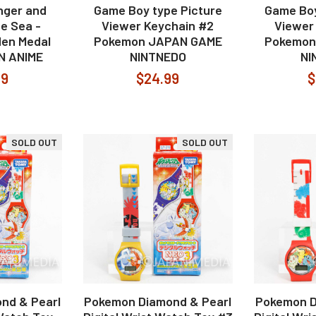
nger and
Game Boy type Picture
Game Boy
he Sea -
Viewer Keychain #2
Viewer
en Medal
Pokemon JAPAN GAME
Pokemon
N ANIME
NINTNEDO
NI
99
$24.99
$
SOLD OUT
SOLD OUT
nd & Pearl
Pokemon Diamond & Pearl
Pokemon D