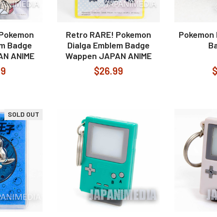
 Pokemon
Retro RARE! Pokemon
Pokemon 
em Badge
Dialga Emblem Badge
Ba
AN ANIME
Wappen JAPAN ANIME
99
$26.99
$
SOLD OUT