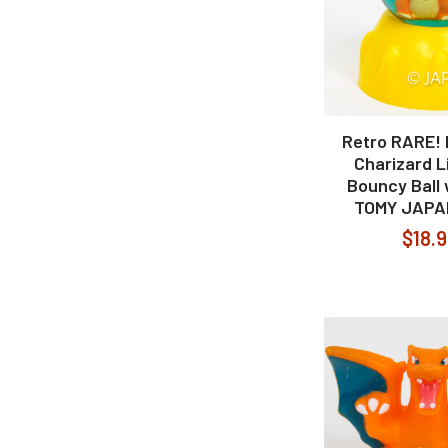
Retro RARE!
Charizard L
Bouncy Ball
TOMY JAPA
$18.