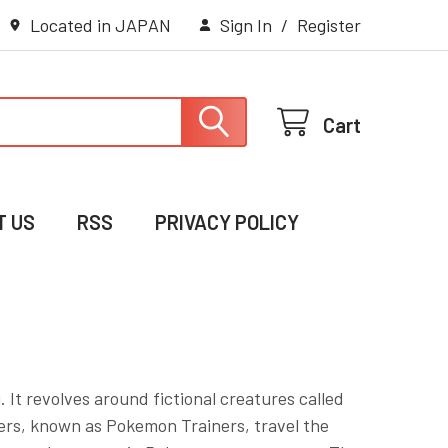
Located in JAPAN
Sign In
/
Register
Cart
T US
RSS
PRIVACY POLICY
 It revolves around fictional creatures called
ers, known as Pokemon Trainers, travel the