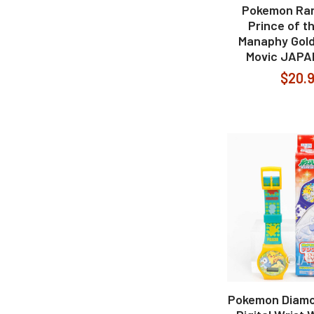
Pokemon Ra
Prince of t
Manaphy Gold
Movic JAPA
$20.
Pokemon Diamo