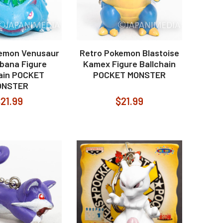
emon Venusaur
Retro Pokemon Blastoise
ibana Figure
Kamex Figure Ballchain
hain POCKET
POCKET MONSTER
ONSTER
21.99
$21.99