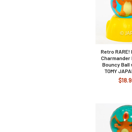
Retro RARE!
Charmander 
Bouncy Ball
TOMY JAPA
$18.