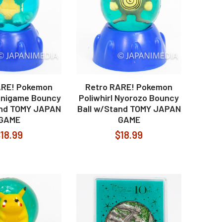
ARE! Pokemon
Retro RARE! Pokemon
Zenigame Bouncy
Poliwhirl Nyorozo Bouncy
and TOMY JAPAN
Ball w/Stand TOMY JAPAN
GAME
GAME
18.99
$18.99