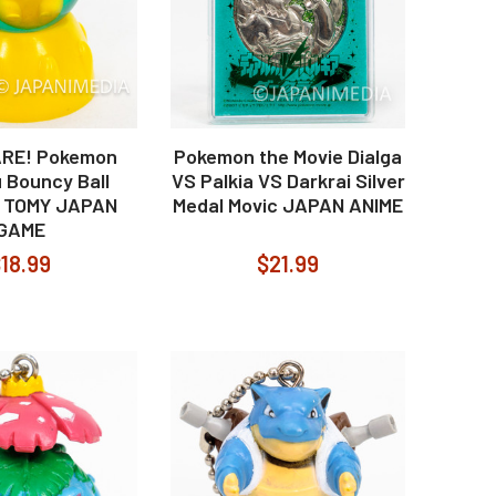
ARE! Pokemon
Pokemon the Movie Dialga
 Bouncy Ball
VS Palkia VS Darkrai Silver
 TOMY JAPAN
Medal Movic JAPAN ANIME
GAME
18.99
$21.99