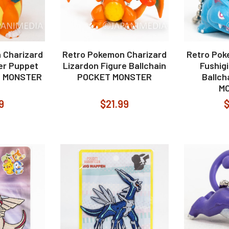
 Charizard
Retro Pokemon Charizard
Retro Pok
er Puppet
Lizardon Figure Ballchain
Fushig
T MONSTER
POCKET MONSTER
Ballc
M
9
$21.99
$