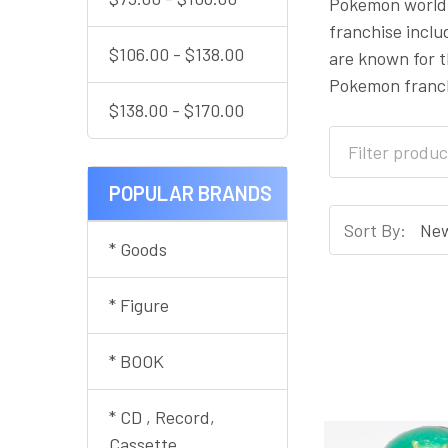
Pokemon world 
franchise incl
$106.00 - $138.00
are known for t
Pokemon franch
$138.00 - $170.00
POPULAR BRANDS
Sort By:
* Goods
* Figure
* BOOK
* CD , Record,
Cassette