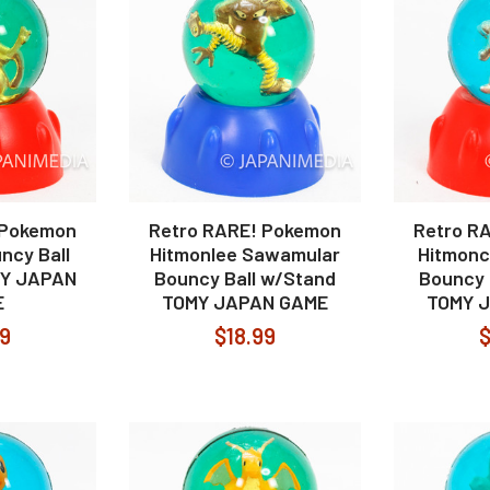
 Pokemon
Retro RARE! Pokemon
Retro R
ncy Ball
Hitmonlee Sawamular
Hitmonc
MY JAPAN
Bouncy Ball w/Stand
Bouncy 
E
TOMY JAPAN GAME
TOMY 
99
$18.99
$