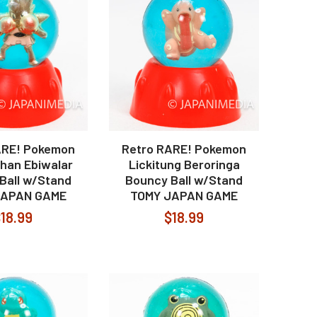
ARE! Pokemon
Retro RARE! Pokemon
han Ebiwalar
Lickitung Beroringa
Ball w/Stand
Bouncy Ball w/Stand
JAPAN GAME
TOMY JAPAN GAME
18.99
$18.99