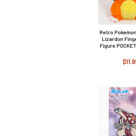
Retro Pokemon
Lizardon Fing
Figure POCKE
$11.9