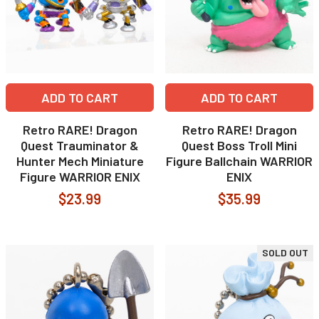
ADD TO CART
ADD TO CART
Retro RARE! Dragon
Retro RARE! Dragon
Quest Trauminator &
Quest Boss Troll Mini
Hunter Mech Miniature
Figure Ballchain WARRIOR
Figure WARRIOR ENIX
ENIX
$23.99
$35.99
SOLD OUT