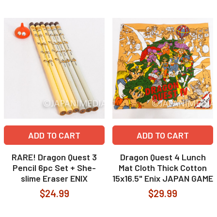
ADD TO CART
ADD TO CART
RARE! Dragon Quest 3
Dragon Quest 4 Lunch
Pencil 6pc Set + She-
Mat Cloth Thick Cotton
slime Eraser ENIX
15x16.5" Enix JAPAN GAME
$24.99
$29.99