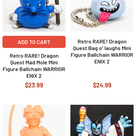
Retro RARE! Dragon
ADD TO CART
Quest Bag o' laughs Mini
Figure Ballchain WARRIOR
Retro RARE! Dragon
ENIX 2
Quest Mad Mole Mini
Figure Ballchain WARRIOR
ENIX 2
$23.99
$24.99