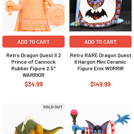
ADD TO CART
ADD TO CART
Retro Dragon Quest II 2
Retro RARE Dragon Quest
Prince of Cannock
II Hargon Mini Ceramic
Rubber Figure 2.5"
Figure Enix WORRIR
WARRIOR
$34.99
$149.99
SOLD OUT