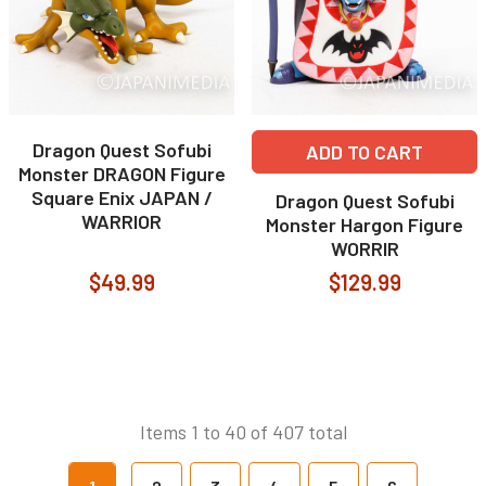
Dragon Quest Sofubi
ADD TO CART
Monster DRAGON Figure
Square Enix JAPAN /
Dragon Quest Sofubi
WARRIOR
Monster Hargon Figure
WORRIR
$49.99
$129.99
Items 1 to 40 of 407 total