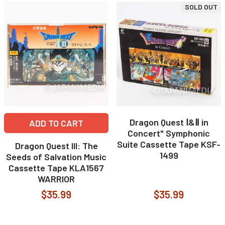
SOLD OUT
Dragon Quest Ⅰ&Ⅱ in
ADD TO CART
Concert" Symphonic
Suite Cassette Tape KSF-
Dragon Quest III: The
1499
Seeds of Salvation Music
Cassette Tape KLA1567
WARRIOR
$35.99
$35.99