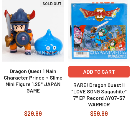
SOLD OUT
Dragon Quest 1 Main
ADD TO CART
Character Prince + Slime
Mini Figure 1.25" JAPAN
RARE! Dragon Quest II
GAME
"LOVE SONG Sagashite"
7" EP Record AY07-57
WARRIOR
$29.99
$59.99