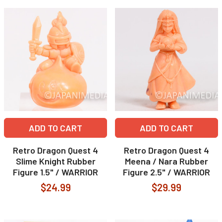
ADD TO CART
ADD TO CART
Retro Dragon Quest 4
Retro Dragon Quest 4
Slime Knight Rubber
Meena / Nara Rubber
Figure 1.5" / WARRIOR
Figure 2.5" / WARRIOR
$24.99
$29.99