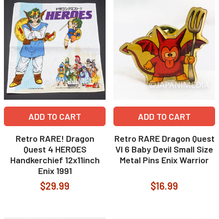
ADD TO CART
ADD TO CART
Retro RARE! Dragon
Retro RARE Dragon Quest
Quest 4 HEROES
VI 6 Baby Devil Small Size
Handkerchief 12x11inch
Metal Pins Enix Warrior
Enix 1991
$29.99
$16.99