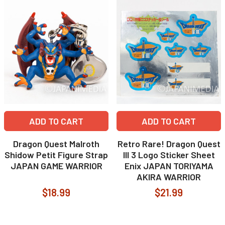
ADD TO CART
ADD TO CART
Dragon Quest Malroth
Retro Rare! Dragon Quest
Shidow Petit Figure Strap
III 3 Logo Sticker Sheet
JAPAN GAME WARRIOR
Enix JAPAN TORIYAMA
AKIRA WARRIOR
$18.99
$21.99