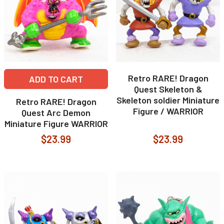
Retro RARE! Dragon
ADD TO CART
Quest Skeleton &
Skeleton soldier Miniature
Retro RARE! Dragon
Figure / WARRIOR
Quest Arc Demon
Miniature Figure WARRIOR
$23.99
$23.99