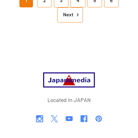
1
2
3
4
5
6
Next
Footer
Located in JAPAN