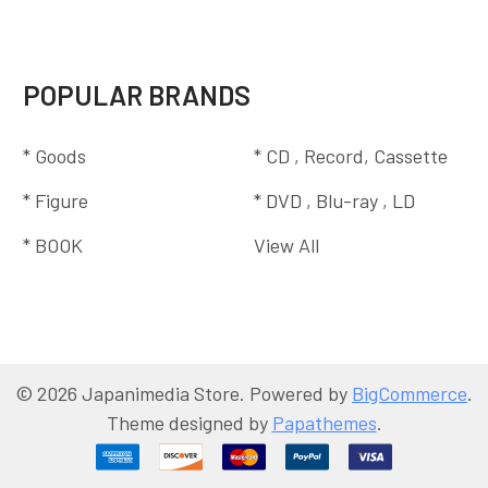
POPULAR BRANDS
* Goods
* CD , Record, Cassette
* Figure
* DVD , Blu-ray , LD
* BOOK
View All
©
2026
Japanimedia Store.
Powered by
BigCommerce
.
Theme designed by
Papathemes
.