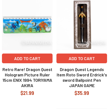
ADD TO CART
ADD TO CART
Retro Rare! Dragon Quest
Dragon Quest Legends
Hologram Picture Ruler
Item Roto Sword Erdrick's
15cm ENIX 1994 TORIYAMA
sword Ballpoint Pen
AKIRA
JAPAN GAME
$21.99
$35.99