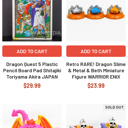
ADD TO CART
ADD TO CART
Dragon Quest 5 Plastic
Retro RARE! Dragon Slime
Pencil Board Pad Shitajiki
& Metal & Beth Miniature
Toriyama Akira JAPAN
Figure WARRIOR ENIX
$29.99
$23.99
SOLD OUT