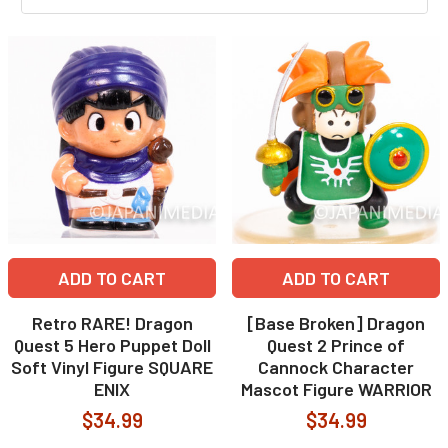
ADD TO CART
ADD TO CART
Retro RARE! Dragon
[Base Broken] Dragon
Quest 5 Hero Puppet Doll
Quest 2 Prince of
Soft Vinyl Figure SQUARE
Cannock Character
ENIX
Mascot Figure WARRIOR
$34.99
$34.99