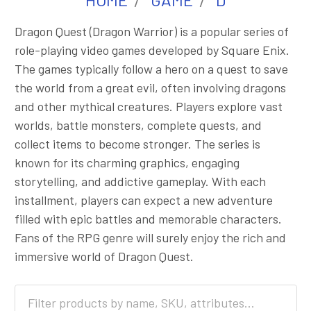
Dragon Quest (Dragon Warrior) is a popular series of
role-playing video games developed by Square Enix.
The games typically follow a hero on a quest to save
the world from a great evil, often involving dragons
and other mythical creatures. Players explore vast
worlds, battle monsters, complete quests, and
collect items to become stronger. The series is
known for its charming graphics, engaging
storytelling, and addictive gameplay. With each
installment, players can expect a new adventure
filled with epic battles and memorable characters.
Fans of the RPG genre will surely enjoy the rich and
immersive world of Dragon Quest.