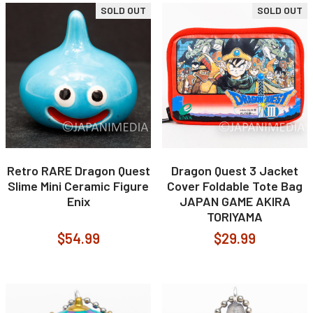
SOLD OUT
SOLD OUT
Retro RARE Dragon Quest
Dragon Quest 3 Jacket
Slime Mini Ceramic Figure
Cover Foldable Tote Bag
Enix
JAPAN GAME AKIRA
TORIYAMA
$54.99
$29.99