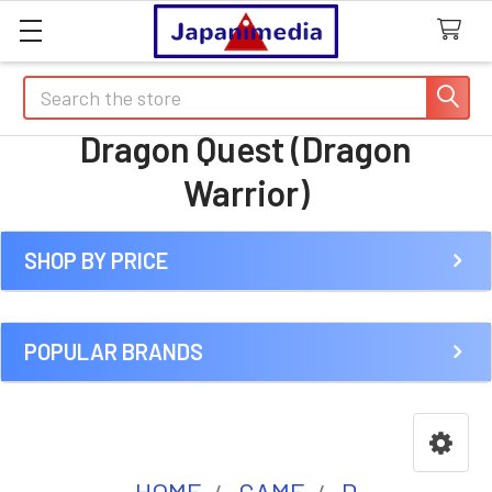
Search
Dragon Quest (Dragon
Warrior)
SHOP BY PRICE
Sidebar
POPULAR BRANDS
HOME
GAME
D