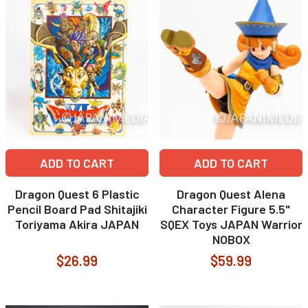
ADD TO CART
ADD TO CART
Dragon Quest 6 Plastic
Dragon Quest Alena
Pencil Board Pad Shitajiki
Character Figure 5.5"
Toriyama Akira JAPAN
SQEX Toys JAPAN Warrior
NOBOX
$26.99
$59.99