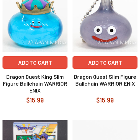
ADD TO CART
ADD TO CART
Dragon Quest King Slim
Dragon Quest Slim Figure
Figure Ballchain WARRIOR
Ballchain WARRIOR ENIX
ENIX
$15.99
$15.99