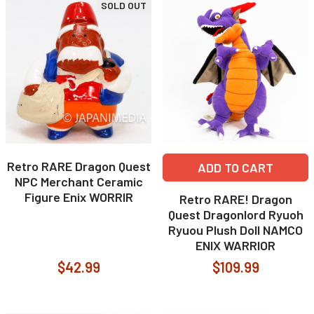
SOLD OUT
Retro RARE Dragon Quest
ADD TO CART
NPC Merchant Ceramic
Figure Enix WORRIR
Retro RARE! Dragon
Quest Dragonlord Ryuoh
Ryuou Plush Doll NAMCO
ENIX WARRIOR
$42.99
$109.99