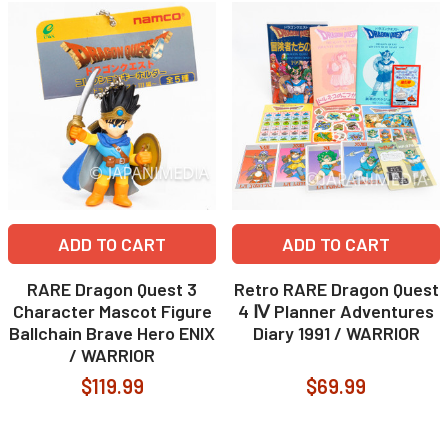
ADD TO CART
ADD TO CART
RARE Dragon Quest 3
Retro RARE Dragon Quest
Character Mascot Figure
4 Ⅳ Planner Adventures
Ballchain Brave Hero ENIX
Diary 1991 / WARRIOR
/ WARRIOR
$119.99
$69.99