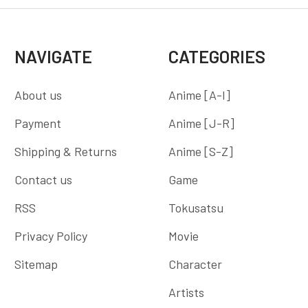
NAVIGATE
CATEGORIES
About us
Anime [A-I]
Payment
Anime [J-R]
Shipping & Returns
Anime [S-Z]
Contact us
Game
RSS
Tokusatsu
Privacy Policy
Movie
Sitemap
Character
Artists