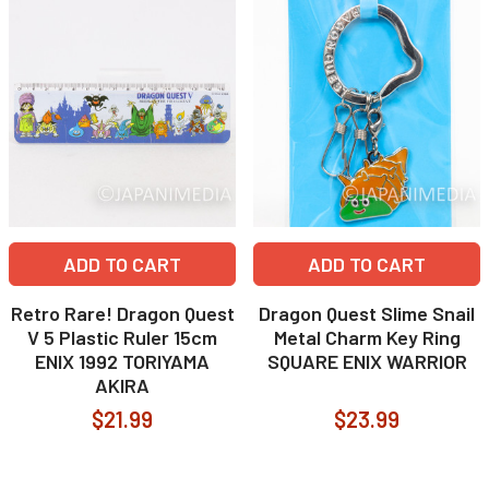
ADD TO CART
ADD TO CART
Retro Rare! Dragon Quest
Dragon Quest Slime Snail
V 5 Plastic Ruler 15cm
Metal Charm Key Ring
ENIX 1992 TORIYAMA
SQUARE ENIX WARRIOR
AKIRA
$21.99
$23.99