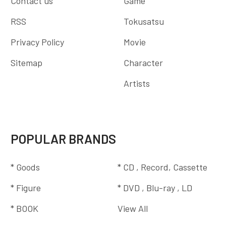
Contact us
Game
RSS
Tokusatsu
Privacy Policy
Movie
Sitemap
Character
Artists
POPULAR BRANDS
* Goods
* CD , Record, Cassette
* Figure
* DVD , Blu-ray , LD
* BOOK
View All