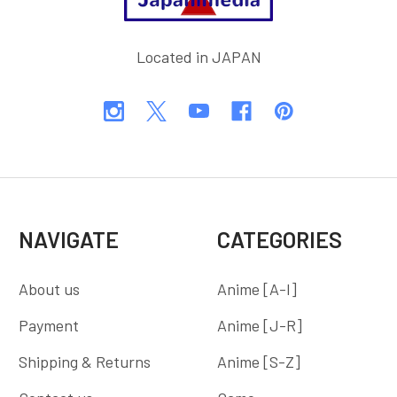
Located in JAPAN
NAVIGATE
CATEGORIES
About us
Anime [A-I]
Payment
Anime [J-R]
Shipping & Returns
Anime [S-Z]