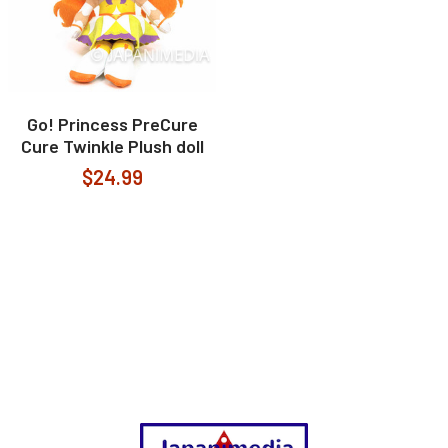
Go! Princess PreCure
Cure Twinkle Plush doll
$24.99
Footer