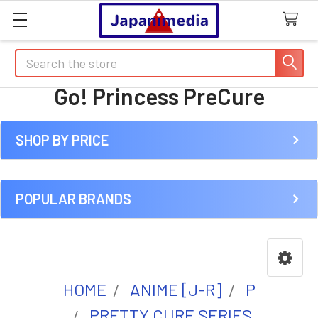
Search
Go! Princess PreCure
SHOP BY PRICE
Sidebar
POPULAR BRANDS
HOME
ANIME [J-R]
P
PRETTY CURE SERIES