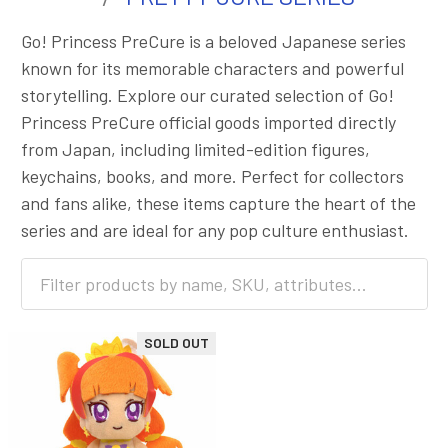
Go! Princess PreCure is a beloved Japanese series
known for its memorable characters and powerful
storytelling. Explore our curated selection of Go!
Princess PreCure official goods imported directly
from Japan, including limited-edition figures,
keychains, books, and more. Perfect for collectors
and fans alike, these items capture the heart of the
series and are ideal for any pop culture enthusiast.
SOLD OUT