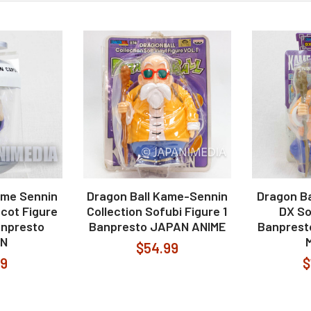
ame Sennin
Dragon Ball Kame-Sennin
Dragon Ba
cot Figure
Collection Sofubi Figure 1
DX So
anpresto
Banpresto JAPAN ANIME
Banprest
N
$54.99
99
$