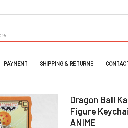
PAYMENT
SHIPPING & RETURNS
CONTAC
Dragon Ball Ka
Figure Keycha
ANIME