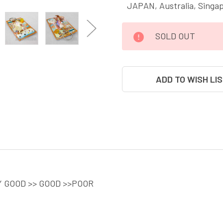
JAPAN, Australia, Singa
CURRENT
SOLD OUT
STOCK:
ADD TO WISH LI
Y GOOD >> GOOD >>POOR