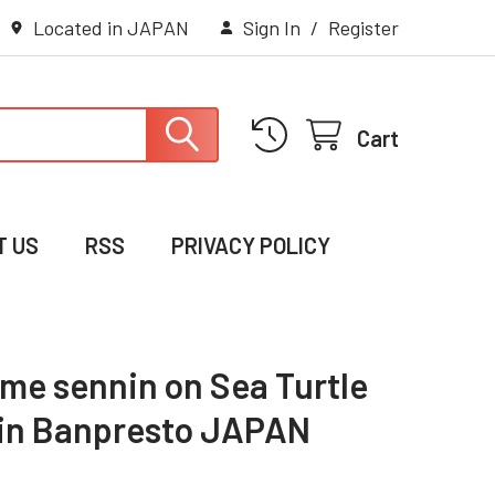
Located in JAPAN
Sign In
/
Register
Cart
T US
RSS
PRIVACY POLICY
me sennin on Sea Turtle
in Banpresto JAPAN