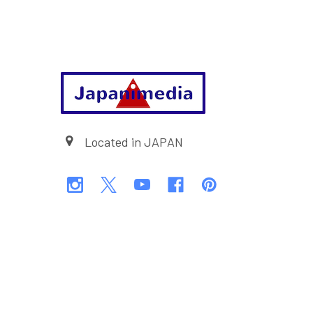
Footer
Located in JAPAN