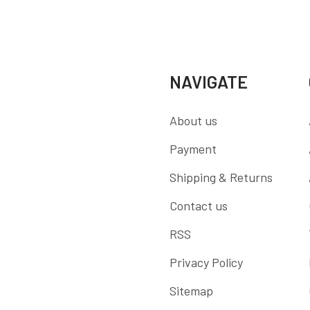
NAVIGATE
About us
Payment
Shipping & Returns
Contact us
RSS
Privacy Policy
Sitemap