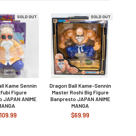
SOLD OUT
SOLD OUT
ll Kame Sennin
Dragon Ball Kame-Sennin
fubi Figure
Master Roshi Big Figure
o JAPAN ANIME
Banpresto JAPAN ANIME
MANGA
MANGA
109.99
$69.99