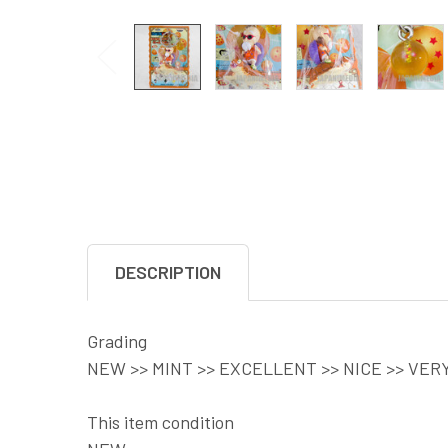
DESCRIPTION
Grading
NEW >> MINT >> EXCELLENT >> NICE >> VER
This item condition