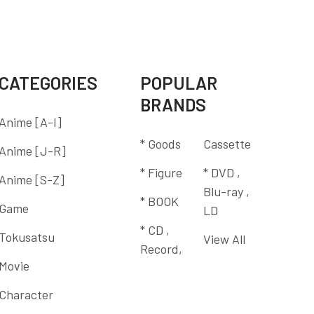
CATEGORIES
POPULAR
BRANDS
Anime [A-I]
* Goods
Cassette
Anime [J-R]
* Figure
* DVD ,
Anime [S-Z]
Blu-ray ,
* BOOK
Game
LD
* CD ,
Tokusatsu
View All
Record,
Movie
Character