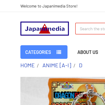
Welcome to Japanimedia Store!
Search
CATEGORIES
ABOUT US
HOME
ANIME [A-I]
D