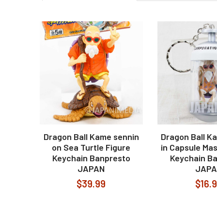
Related
Products
Dragon Ball Kame sennin
Dragon Ball K
on Sea Turtle Figure
in Capsule Mas
Keychain Banpresto
Keychain B
JAPAN
JAPA
$39.99
$16.