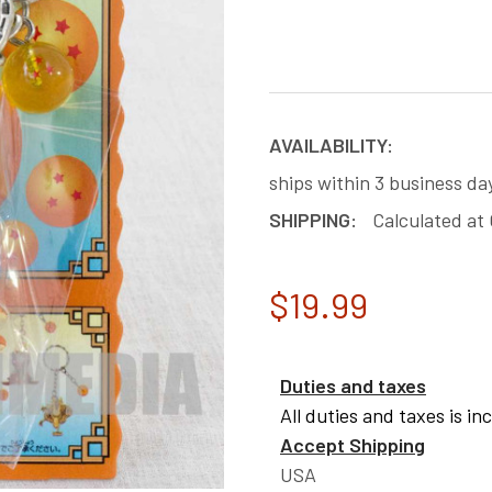
AVAILABILITY:
ships within 3 business da
SHIPPING:
Calculated at
$19.99
Duties and taxes
All duties and taxes is in
Accept Shipping
USA