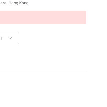
pore, Hong Kong
ST