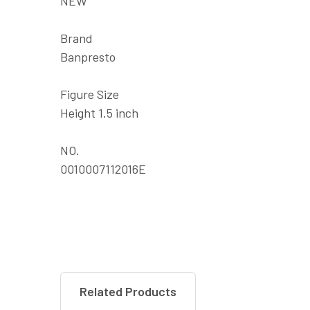
NEW
Brand
Banpresto
Figure Size
Height 1.5 inch
NO.
0010007112016E
Related Products