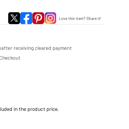
Love this item? Share it!
yafter receiving cleared payment
 Checkout
cluded in the product price.