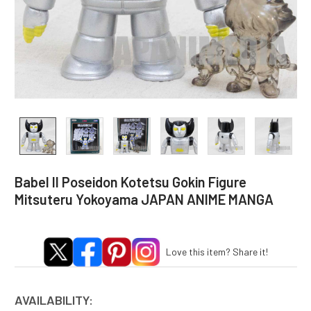
Babel II Poseidon Kotetsu Gokin Figure
Mitsuteru Yokoyama JAPAN ANIME MANGA
Love this item? Share it!
AVAILABILITY: