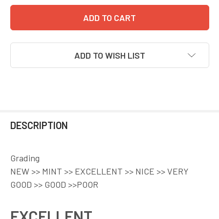
ADD TO WISH LIST
DESCRIPTION
Grading
NEW >> MINT >> EXCELLENT >> NICE >> VERY
GOOD >> GOOD >>POOR
EXCELLENT