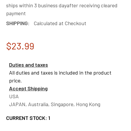
ships within 3 business dayafter receiving cleared
payment
SHIPPING:
Calculated at Checkout
$23.99
Duties and taxes
All duties and taxes is included in the product
price.
Accept Shipping
USA
JAPAN, Australia, Singapore, Hong Kong
CURRENT STOCK:
1