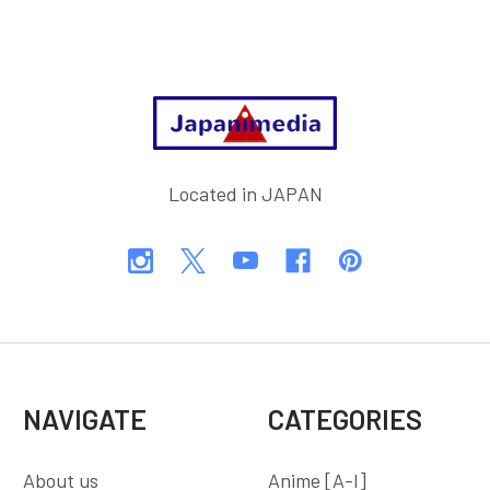
Footer
Located in JAPAN
NAVIGATE
CATEGORIES
About us
Anime [A-I]