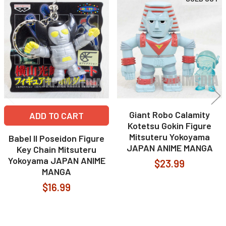
Related
Products
Giant Robo Calamity
ADD TO CART
Kotetsu Gokin Figure
Mitsuteru Yokoyama
Babel II Poseidon Figure
JAPAN ANIME MANGA
Key Chain Mitsuteru
Yokoyama JAPAN ANIME
$23.99
MANGA
$16.99