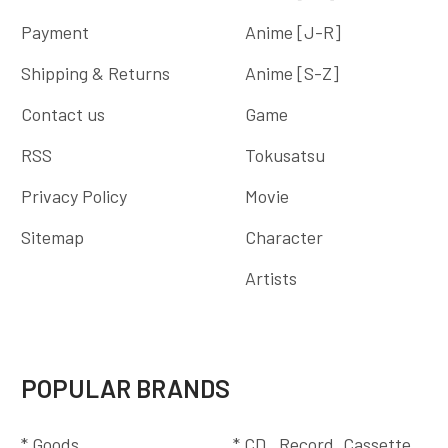
Payment
Anime [J-R]
Shipping & Returns
Anime [S-Z]
Contact us
Game
RSS
Tokusatsu
Privacy Policy
Movie
Sitemap
Character
Artists
POPULAR BRANDS
* Goods
* CD , Record, Cassette