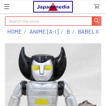
Search
HOME
ANIME [A-I]
B
BABEL II