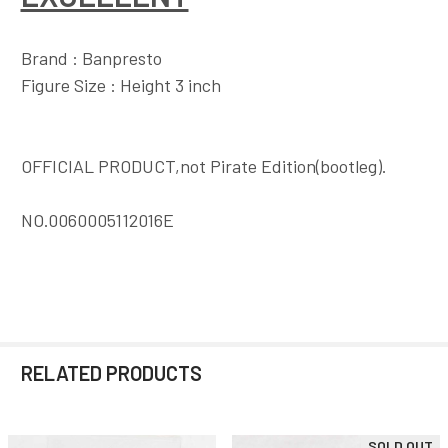
Brand : Banpresto
Figure Size : Height 3 inch
OFFICIAL PRODUCT,not Pirate Edition(bootleg).
NO.0060005112016E
RELATED PRODUCTS
SOLD OUT