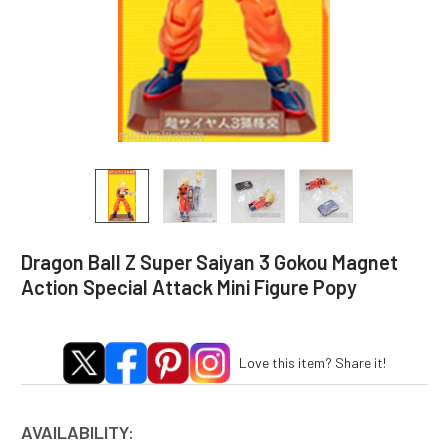
Dragon Ball Z Super Saiyan 3 Gokou Magnet
Action Special Attack Mini Figure Popy
Love this item? Share it!
AVAILABILITY: