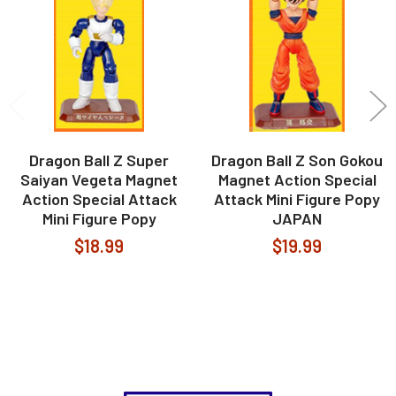
Products
Dragon Ball Z Super
Dragon Ball Z Son Gokou
Saiyan Vegeta Magnet
Magnet Action Special
Action Special Attack
Attack Mini Figure Popy
Mini Figure Popy
JAPAN
$18.99
$19.99
Footer