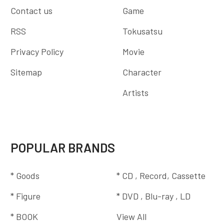
Contact us
Game
RSS
Tokusatsu
Privacy Policy
Movie
Sitemap
Character
Artists
POPULAR BRANDS
* Goods
* CD , Record, Cassette
* Figure
* DVD , Blu-ray , LD
* BOOK
View All