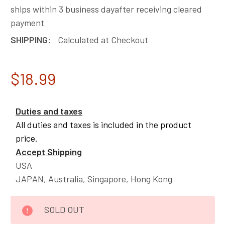
ships within 3 business dayafter receiving cleared
payment
SHIPPING:
Calculated at Checkout
$18.99
Duties and taxes
All duties and taxes is included in the product
price.
Accept Shipping
USA
JAPAN, Australia, Singapore, Hong Kong
CURRENT
SOLD OUT
STOCK: