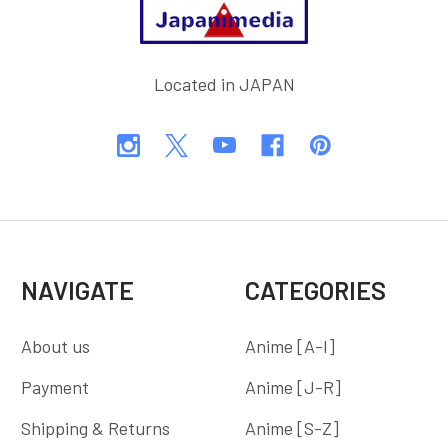
Located in JAPAN
NAVIGATE
CATEGORIES
About us
Anime [A-I]
Payment
Anime [J-R]
Shipping & Returns
Anime [S-Z]