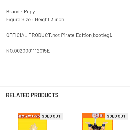
Brand : Popy
Figure Size : Height 3 inch
OFFICIAL PRODUCT,not Pirate Edition(bootleg).
NO.0020001112015E
RELATED PRODUCTS
SOLD OUT
SOLD OUT
Related