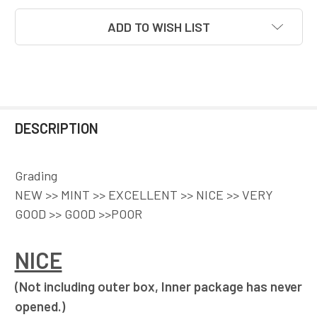
ADD TO WISH LIST
DESCRIPTION
Grading
NEW >> MINT >> EXCELLENT >> NICE >> VERY
GOOD >> GOOD >>POOR
NICE
(Not including outer box, Inner package has never
opened.)