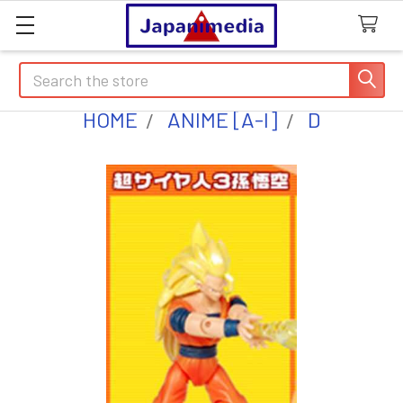
Search
HOME
ANIME [A-I]
D