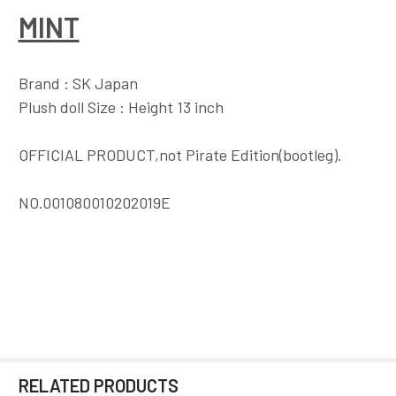
MINT
Brand : SK Japan
Plush doll Size : Height 13 inch
OFFICIAL PRODUCT,not Pirate Edition(bootleg).
NO.001080010202019E
RELATED PRODUCTS