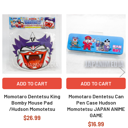
Related
Products
ADD TO CART
ADD TO CART
Momotaro Dentetsu King
Momotaro Dentetsu Can
Bomby Mouse Pad
Pen Case Hudson
/Hudson Momotetsu
Momotetsu JAPAN ANIME
GAME
$26.99
$16.99