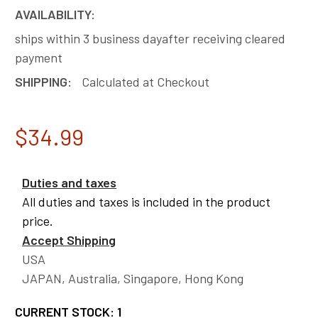
AVAILABILITY:
ships within 3 business dayafter receiving cleared
payment
SHIPPING:
Calculated at Checkout
$34.99
Duties and taxes
All duties and taxes is included in the product
price.
Accept Shipping
USA
JAPAN, Australia, Singapore, Hong Kong
CURRENT STOCK:
1