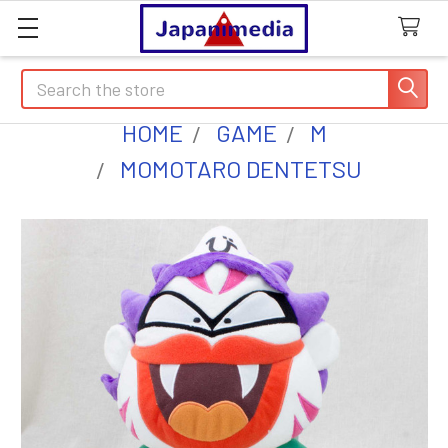
Search
HOME
GAME
M
MOMOTARO DENTETSU