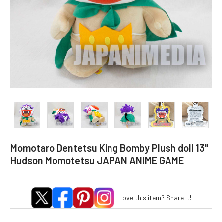
Momotaro Dentetsu King Bomby Plush doll 13"
Hudson Momotetsu JAPAN ANIME GAME
Love this item? Share it!