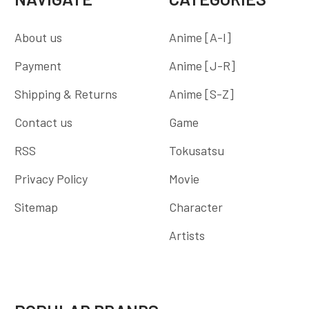
About us
Anime [A-I]
Payment
Anime [J-R]
Shipping & Returns
Anime [S-Z]
Contact us
Game
RSS
Tokusatsu
Privacy Policy
Movie
Sitemap
Character
Artists