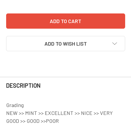
ADD TO WISH LIST
DESCRIPTION
Grading
NEW >> MINT >> EXCELLENT >> NICE >> VERY
GOOD >> GOOD >>POOR