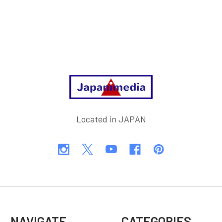
Footer
Located in JAPAN
NAVIGATE
CATEGORIES