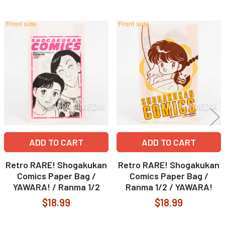
Related
Products
ADD TO CART
ADD TO CART
Retro RARE! Shogakukan
Retro RARE! Shogakukan
Comics Paper Bag /
Comics Paper Bag /
YAWARA! / Ranma 1/2
Ranma 1/2 / YAWARA!
$18.99
$18.99