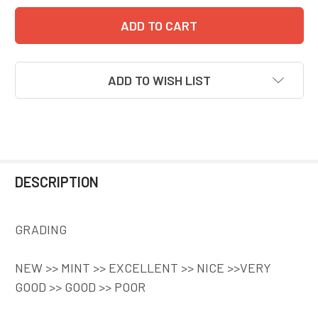
ADD TO WISH LIST
DESCRIPTION
GRADING
NEW >> MINT >> EXCELLENT >> NICE >>VERY
GOOD >> GOOD >> POOR