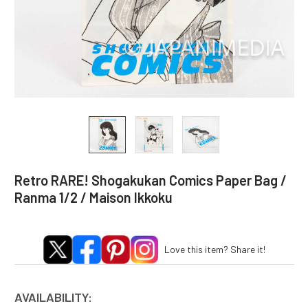
Retro RARE! Shogakukan Comics Paper Bag /
Ranma 1/2 / Maison Ikkoku
Love this item? Share it!
AVAILABILITY: