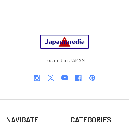
Footer
Located in JAPAN
NAVIGATE
CATEGORIES