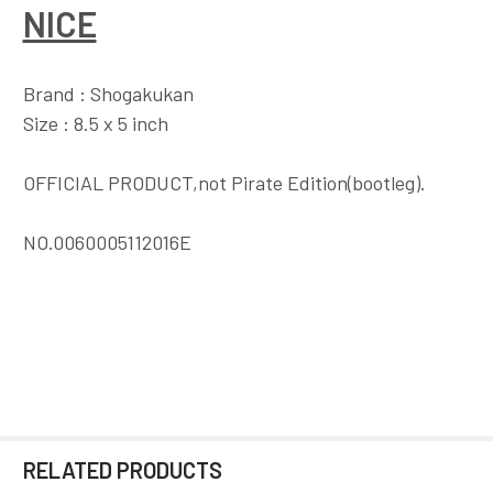
NICE
Brand : Shogakukan
Size : 8.5 x 5 inch
OFFICIAL PRODUCT,not Pirate Edition(bootleg).
NO.0060005112016E
RELATED PRODUCTS