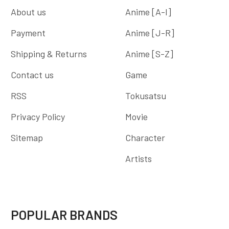
About us
Anime [A-I]
Payment
Anime [J-R]
Shipping & Returns
Anime [S-Z]
Contact us
Game
RSS
Tokusatsu
Privacy Policy
Movie
Sitemap
Character
Artists
POPULAR BRANDS