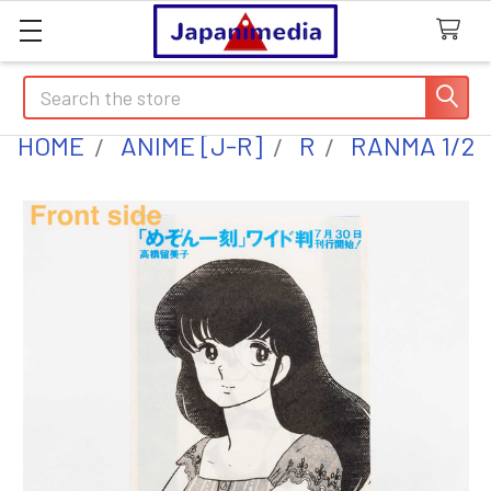
Search
HOME
ANIME [J-R]
R
RANMA 1/2