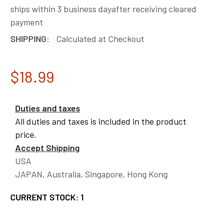
ships within 3 business dayafter receiving cleared
payment
SHIPPING:
Calculated at Checkout
$18.99
Duties and taxes
All duties and taxes is included in the product
price.
Accept Shipping
USA
JAPAN, Australia, Singapore, Hong Kong
CURRENT STOCK:
1